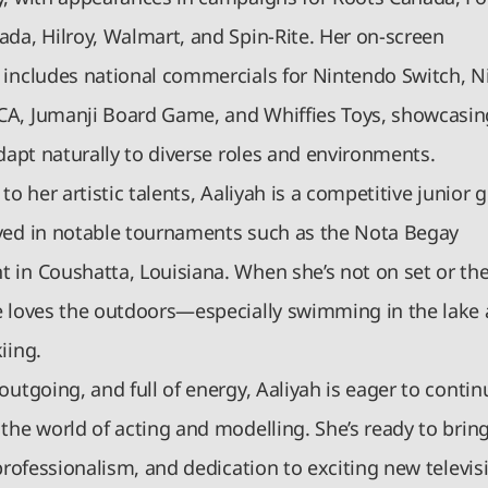
ada, Hilroy, Walmart, and Spin-Rite. Her on-screen
 includes national commercials for Nintendo Switch, N
A, Jumanji Board Game, and Whiffies Toys, showcasin
adapt naturally to diverse roles and environments.
 to her artistic talents, Aaliyah is a competitive junior go
yed in notable tournaments such as the Nota Begay
 in Coushatta, Louisiana. When she’s not on set or the
e loves the outdoors—especially swimming in the lake
iing.
outgoing, and full of energy, Aaliyah is eager to contin
the world of acting and modelling. She’s ready to brin
 professionalism, and dedication to exciting new televis