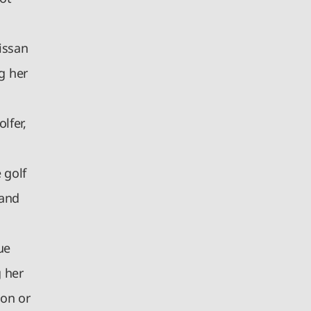
issan
g her
lfer,
 golf
 and
ue
g her
ion or