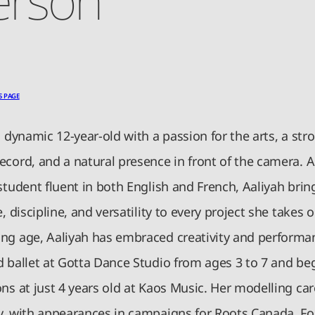
S PAGE
a dynamic 12-year-old with a passion for the arts, a str
ecord, and a natural presence in front of the camera. A
student fluent in both English and French, Aaliyah brin
e, discipline, and versatility to every project she takes o
ng age, Aaliyah has embraced creativity and performa
d ballet at Gotta Dance Studio from ages 3 to 7 and be
ns at just 4 years old at Kaos Music. Her modelling car
y, with appearances in campaigns for Roots Canada, Fo