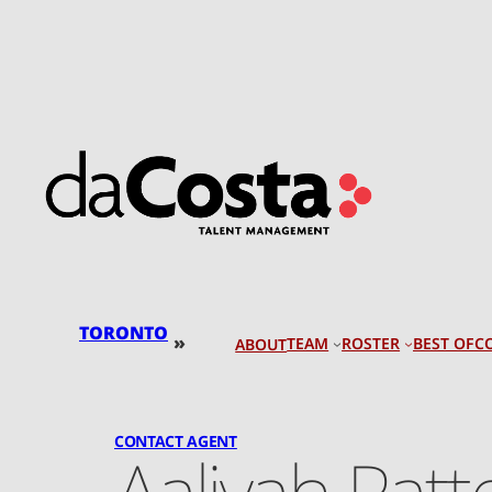
Skip
to
content
TORONTO
»
TEAM
ROSTER
BEST OF
C
ABOUT
CONTACT AGENT
Aaliyah Pat