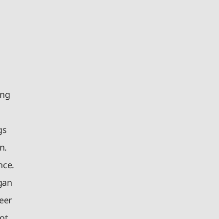
ong
gs
n.
nce.
gan
eer
ot