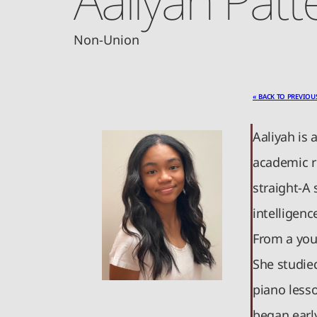
Non-Union
« BACK TO PREVIOU
Aaliyah is 
academic r
straight-A 
intelligenc
From a you
She studie
piano lesso
began earl