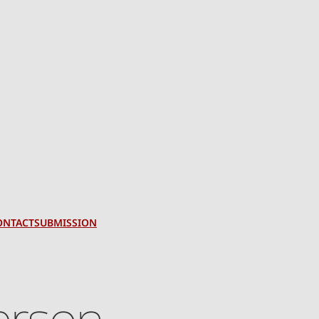
ONTACT
SUBMISSION
terson