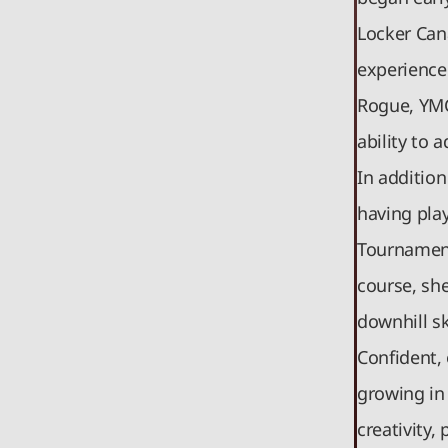
Locker Can
experience
Rogue, YMC
ability to 
In addition
having pla
Tournament
course, sh
downhill sk
Confident, 
growing in 
creativity,