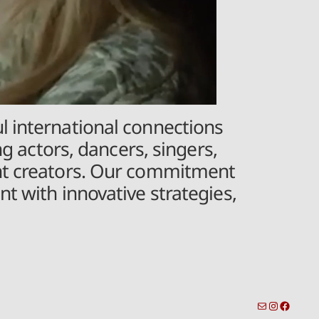
l international connections
ng actors, dancers, singers,
ent creators. Our commitment
t with innovative strategies,
toronto-info@dacostatalent.com?subject:General Inquiry
Instagra
Facebo