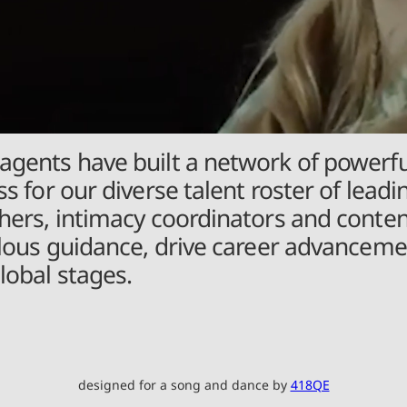
agents have built a network of powerfu
s for our diverse talent roster of leadi
aphers, intimacy coordinators and cont
culous guidance, drive career advancemen
lobal stages.
designed for a song and dance by
418QE