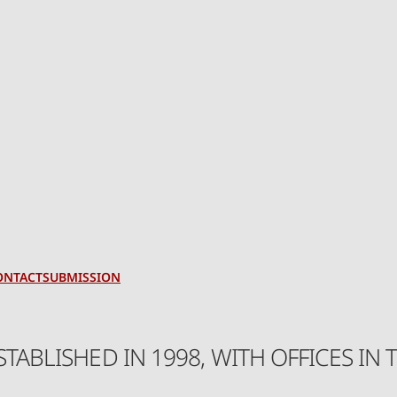
ONTACT
SUBMISSION
ESTABLISHED IN 1998, WITH OFFICES 