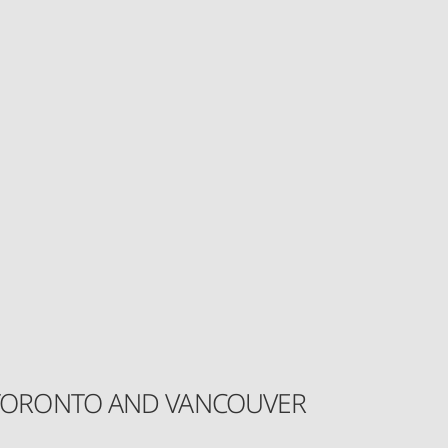
IN TORONTO AND VANCOUVER