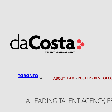
Skip
to
content
TORONTO
»
TEAM
ROSTER
BEST OF
C
ABOUT
A LEADING TALENT AGENCY, 