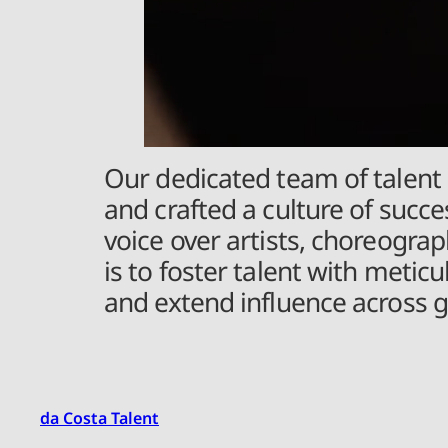
Our dedicated team of talent 
and crafted a culture of succes
voice over artists, choreogr
is to foster talent with meti
and extend influence across g
da Costa Talent