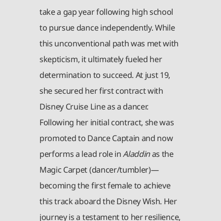
take a gap year following high school
to pursue dance independently. While
this unconventional path was met with
skepticism, it ultimately fueled her
determination to succeed. At just 19,
she secured her first contract with
Disney Cruise Line as a dancer.
Following her initial contract, she was
promoted to Dance Captain and now
performs a lead role in
Aladdin
as the
Magic Carpet (dancer/tumbler)—
becoming the first female to achieve
this track aboard the Disney Wish. Her
journey is a testament to her resilience,