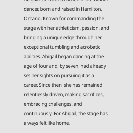
dancer, born and raised in Hamilton,
Ontario. Known for commanding the
stage with her athleticism, passion, and
bringing a unique edge through her
exceptional tumbling and acrobatic
abilities. Abigail began dancing at the
age of four and, by seven, had already
set her sights on pursuing it as a
career. Since then, she has remained
relentlessly driven, making sacrifices,
embracing challenges, and
continuously. For Abigail, the stage has
always felt like home.