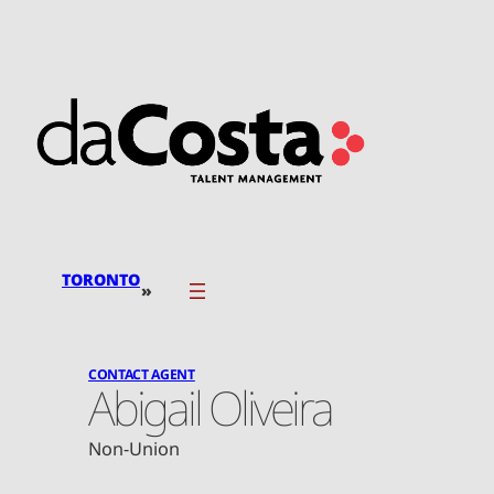
Skip
to
content
TORONTO
»
CONTACT AGENT
Abigail Oliveira
Non-Union