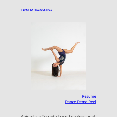
« BACK TO PREVIOUS PAGE
Resume
Dance Demo Reel
Abigail is a Toronto-based professional