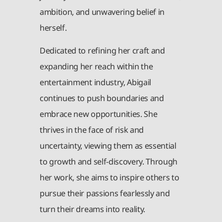
ambition, and unwavering belief in
herself.
Dedicated to refining her craft and
expanding her reach within the
entertainment industry, Abigail
continues to push boundaries and
embrace new opportunities. She
thrives in the face of risk and
uncertainty, viewing them as essential
to growth and self-discovery. Through
her work, she aims to inspire others to
pursue their passions fearlessly and
turn their dreams into reality.