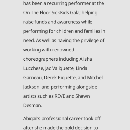
has been a recurring performer at the
On The Floor SickKids Gala; helping
raise funds and awareness while
performing for children and families in
need. As well as having the privilege of
working with renowned
choreographers including Alisha
Lucchese, Jac Valiquette, Linda
Garneau, Derek Piquette, and Mitchell
Jackson, and performing alongside
artists such as REVE and Shawn
Desman.
Abigail’s professional career took off
after she made the bold decision to