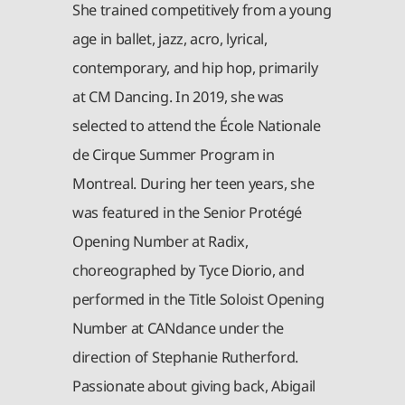
She trained competitively from a young
age in ballet, jazz, acro, lyrical,
contemporary, and hip hop, primarily
at CM Dancing. In 2019, she was
selected to attend the École Nationale
de Cirque Summer Program in
Montreal. During her teen years, she
was featured in the Senior Protégé
Opening Number at Radix,
choreographed by Tyce Diorio, and
performed in the Title Soloist Opening
Number at CANdance under the
direction of Stephanie Rutherford.
Passionate about giving back, Abigail