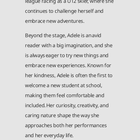
league racing as a U12 skier, where she
continues to challenge herself and
embrace new adventures.
Beyond the stage, Adele is an avid
reader with a big imagination, and she
is always eager to try new things and
embrace new experiences. Known for
her kindness, Adele is often the first to
welcome a new student at school,
making them feel comfortable and
included. Her curiosity, creativity, and
caring nature shape the way she
approaches both her performances
and her everyday life.