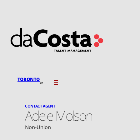
Skip
to
content
TORONTO
»
CONTACT AGENT
Adele Molson
Non-Union