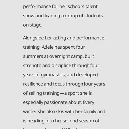
performance for her school’s talent
show and leading a group of students
on stage.
Alongside her acting and performance
training, Adele has spent four
summers at overnight camp, built
strength and discipline through four
years of gymnastics, and developed
resilience and focus through four years
of sailing training—a sport she is
especially passionate about. Every
winter, she also skis with her family and
is heading into her second season of