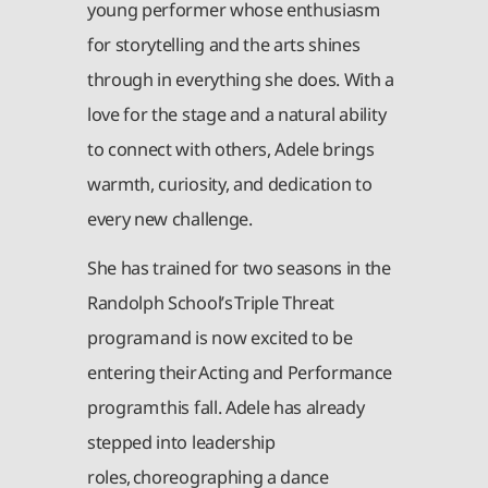
young performer whose enthusiasm
for storytelling and the arts shines
through in everything she does. With a
love for the stage and a natural ability
to connect with others, Adele brings
warmth, curiosity, and dedication to
every new challenge.
She has trained for two seasons in the
Randolph School’s Triple Threat
program and is now excited to be
entering their Acting and Performance
program this fall. Adele has already
stepped into leadership
roles, choreographing a dance