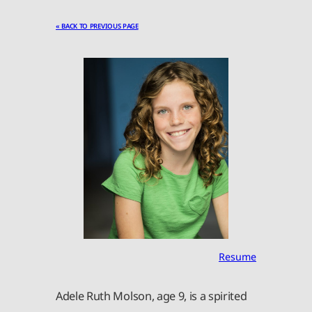
« BACK TO PREVIOUS PAGE
Resume
Adele Ruth Molson, age 9, is a spirited