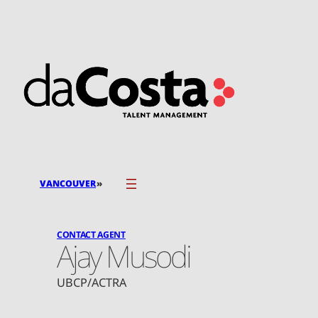
Skip
to
content
»
VANCOUVER
CONTACT AGENT
Ajay Musodi
UBCP/ACTRA