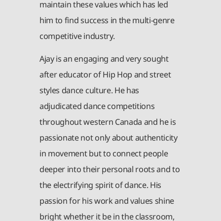
maintain these values which has led
him to find success in the multi-genre
competitive industry.
Ajay is an engaging and very sought
after educator of Hip Hop and street
styles dance culture. He has
adjudicated dance competitions
throughout western Canada and he is
passionate not only about authenticity
in movement but to connect people
deeper into their personal roots and to
the electrifying spirit of dance. His
passion for his work and values shine
bright whether it be in the classroom,