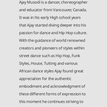
Ajay Musodi is a dancer, choreographer
and educator from Vancouver, Canada.
It was in his early High school years
that Ajay started diving deeper into his
passion for dance and Hip Hop culture.
With the guidance of world renowned
creators and pioneers of styles within
street dance such as Hip Hop, Funk
Styles, House, Tutting and various
African dance styles Ajay found great
appreciation for the authentic
embodiment and acknowledgment of
these different forms of expression to
this moment he continues striving to