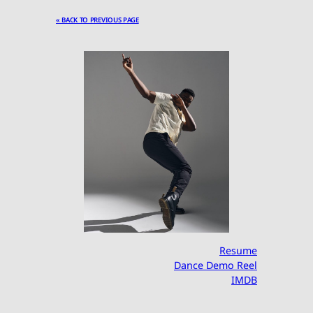
« BACK TO PREVIOUS PAGE
Resume
Dance Demo Reel
IMDB