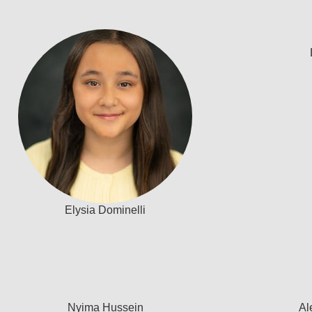
Elysia Dominelli
Nyima Hussein
Al