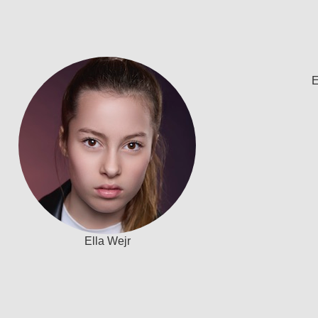
E
Ella Wejr