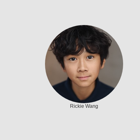
Rickie Wang