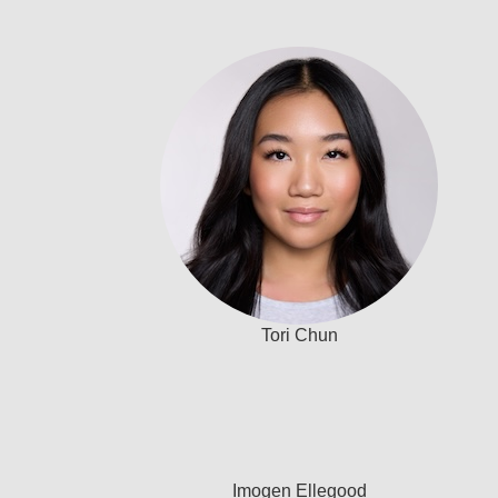
Tori Chun
Imogen Ellegood