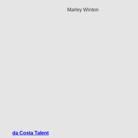
Marley Winton
da Costa Talent