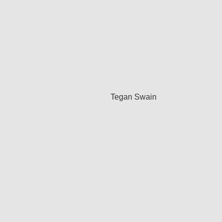
Tegan Swain