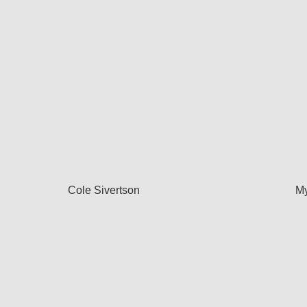
Cole Sivertson
My