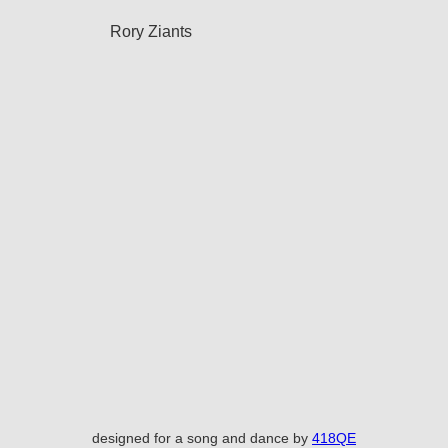
Rory Ziants
designed for a song and dance by
418QE