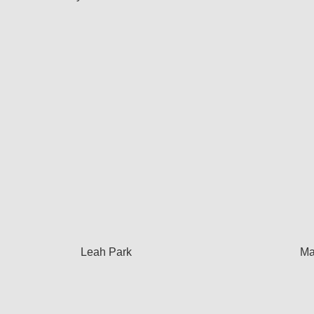
Leah Park
Ma