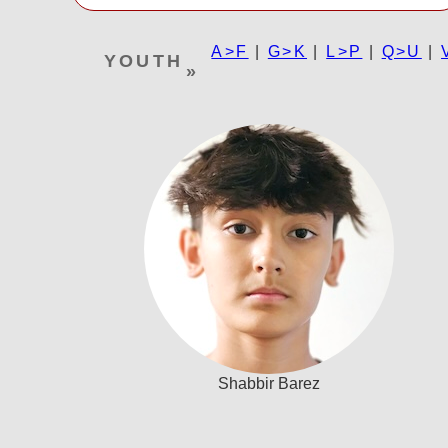
A>F
|
G>K
|
L>P
|
Q>U
|
YOUTH
»
Shabbir Barez