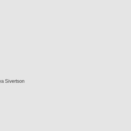
a Sivertson