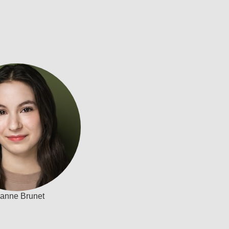
ianne Brunet