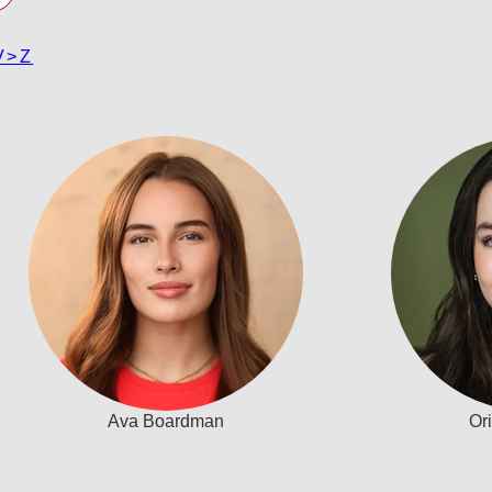
V>Z
Ava Boardman
Or