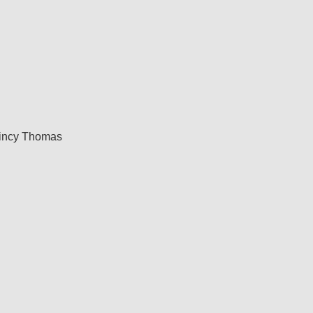
incy Thomas