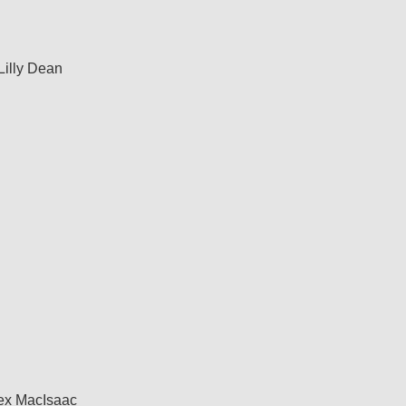
Lilly Dean
ex MacIsaac