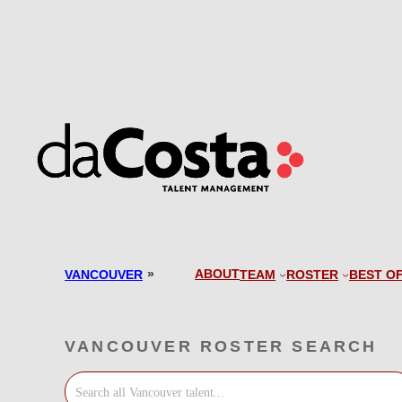
Skip
to
content
»
ABOUT
VANCOUVER
TEAM
ROSTER
BEST O
VANCOUVER ROSTER SEARCH