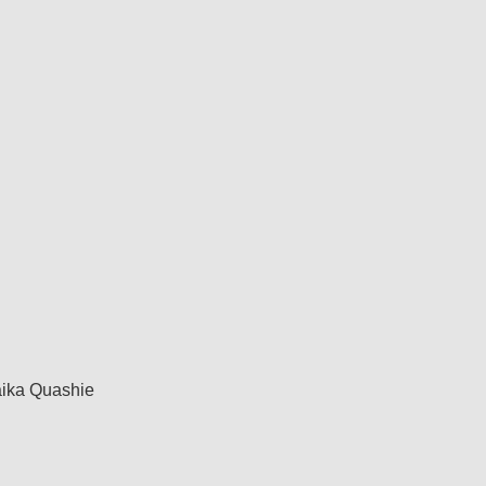
ika Quashie