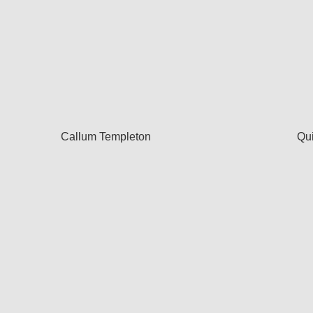
Callum Templeton
Qu