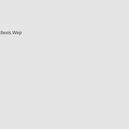
llexis Wejr