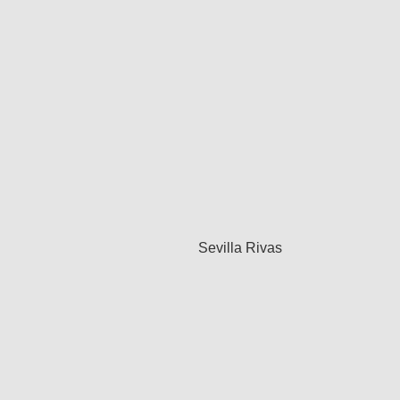
Sevilla Rivas