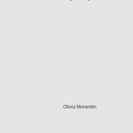
Olivia Morandin