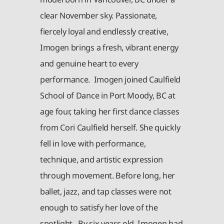
clear November sky. Passionate,
fiercely loyal and endlessly creative,
Imogen brings a fresh, vibrant energy
and genuine heart to every
performance. Imogen joined Caulfield
School of Dance in Port Moody, BC at
age four, taking her first dance classes
from Cori Caulfield herself. She quickly
fell in love with performance,
technique, and artistic expression
through movement. Before long, her
ballet, jazz, and tap classes were not
enough to satisfy her love of the
spotlight. By six years old, Imogen had