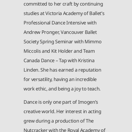
committed to her craft by continuing
studies at Victoria Academy of Ballet’s
Professional Dance Intensive with
Andrew Pronger, Vancouver Ballet
Society Spring Seminar with Mimmo
Miccolis and Kit Holder and Team
Canada Dance – Tap with Kristina
Linden. She has earned a reputation
for versatility, having an incredible
work ethic, and being a joy to teach.
Dance is only one part of Imogen’s
creative world. Her interest in acting
grew during a production of The
Nutcracker with the Royal Academy of