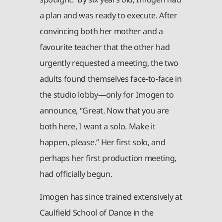
a plan and was ready to execute. After
convincing both her mother and a
favourite teacher that the other had
urgently requested a meeting, the two
adults found themselves face-to-face in
the studio lobby—only for Imogen to
announce, “Great. Now that you are
both here, I want a solo. Make it
happen, please.” Her first solo, and
perhaps her first production meeting,
had officially begun.
Imogen has since trained extensively at
Caulfield School of Dance in the