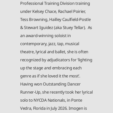
Professional Training Division training
under Kelsey Chace, Rachael Poirier,
Tess Browning, Hailley Caulfield-Postle
& Stewart Iguidez (aka Stuey Tellar). As
an award-winning soloist in
contemporary, jazz, tap, musical
theatre, lyrical and ballet, she is often
recognized by adjudicators for ‘lighting
up the stage and embracing each
genre as if she loved it the most’.
Having won Outstanding Dancer
Runner-Up, she recently took her lyrical
solo to NYCDA Nationals, in Ponte
Vedra, Florida in July 2026. Imogen is