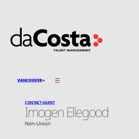
Skip
to
content
»
VANCOUVER
CONTACT AGENT
Imogen Ellegood
Non-Union