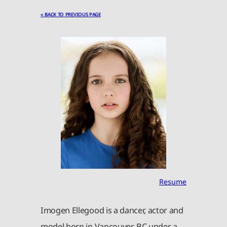
« BACK TO PREVIOUS PAGE
Resume
Imogen Ellegood is a dancer, actor and
model born in Vancouver, BC under a