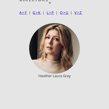
»
A>F
|
G>K
|
L>P
|
Q>U
|
V>Z
Heather Laura Gray