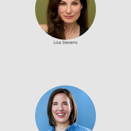
Lisa Stevens