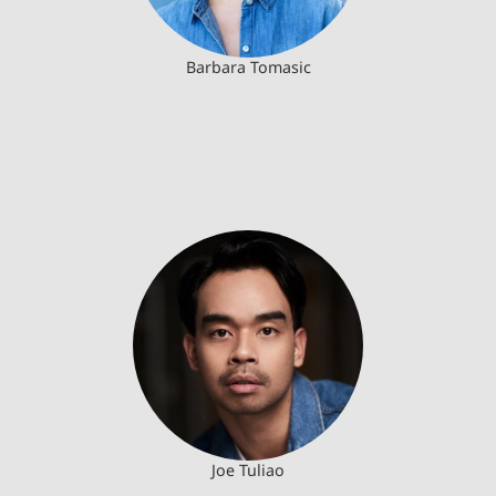
Barbara Tomasic
Joe Tuliao