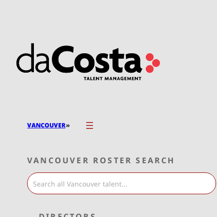
Skip
to
content
»
VANCOUVER
VANCOUVER ROSTER SEARCH
DIRECTORS