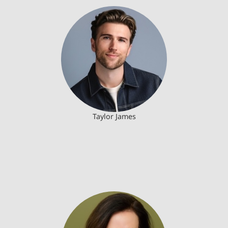
Taylor James