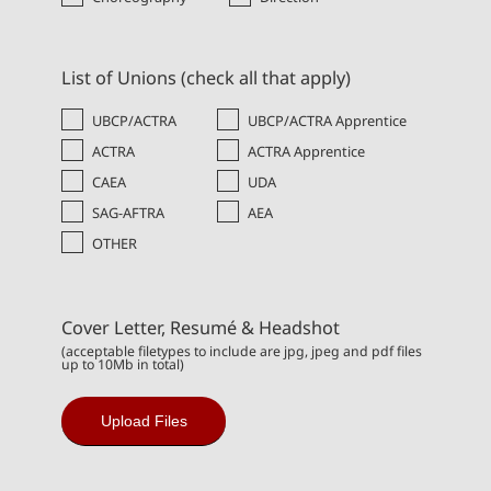
List of Unions (check all that apply)
UBCP/ACTRA
UBCP/ACTRA Apprentice
ACTRA
ACTRA Apprentice
CAEA
UDA
SAG-AFTRA
AEA
OTHER
Cover Letter, Resumé & Headshot
(acceptable filetypes to include are jpg, jpeg and pdf files
up to 10Mb in total)