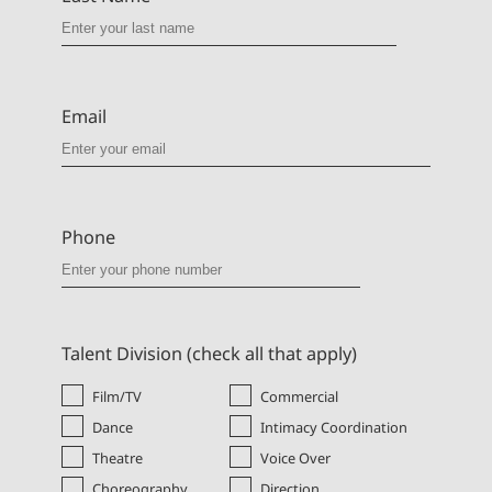
Email
Phone
Talent Division (check all that apply)
Film/TV
Commercial
Dance
Intimacy Coordination
Theatre
Voice Over
Choreography
Direction