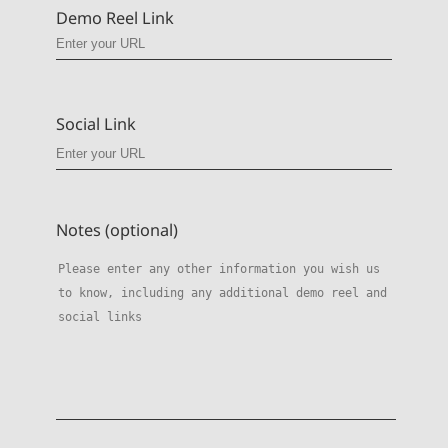
Demo Reel Link
Social Link
Notes (optional)