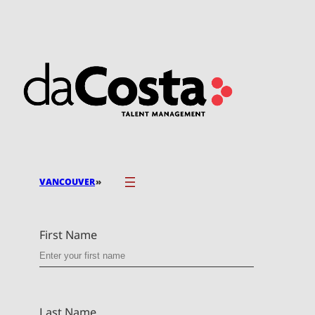
Skip
to
content
»
VANCOUVER
First Name
Last Name