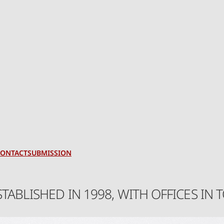
CONTACT
SUBMISSION
STABLISHED IN 1998, WITH OFFICES I