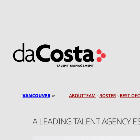
Skip
to
content
»
VANCOUVER
TEAM
ROSTER
BEST OF
ABOUT
A LEADING TALENT AGENCY E