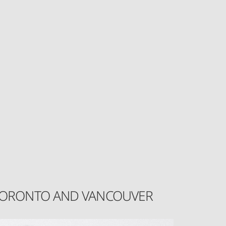
N TORONTO AND VANCOUVER