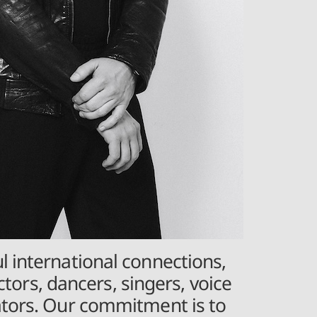
l international connections,
ctors, dancers, singers, voice
eators. Our commitment is to