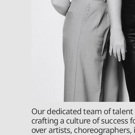
Our dedicated team of talent 
crafting a culture of success f
over artists, choreographers,