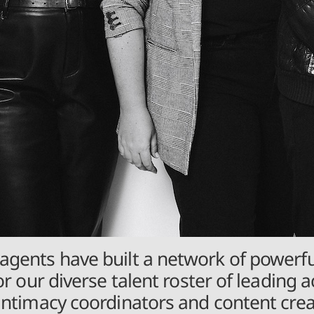
agents have built a network of powerfu
or our diverse talent roster of leading a
 intimacy coordinators and content cr