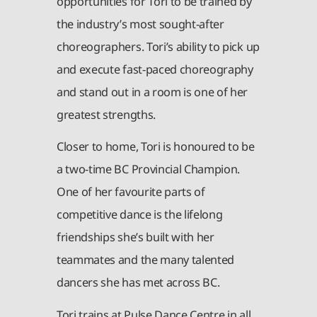
opportunities for Tori to be trained by
the industry’s most sought-after
choreographers. Tori’s ability to pick up
and execute fast-paced choreography
and stand out in a room is one of her
greatest strengths.
Closer to home, Tori is honoured to be
a two-time BC Provincial Champion.
One of her favourite parts of
competitive dance is the lifelong
friendships she’s built with her
teammates and the many talented
dancers she has met across BC.
Tori trains at Pulse Dance Centre in all