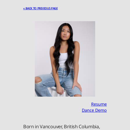
« BACK TO PREVIOUS PAGE
Resume
Dance Demo
Born in Vancouver, British Columbia,