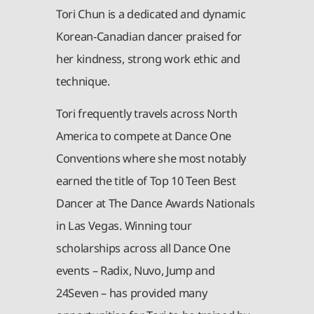
Tori Chun is a dedicated and dynamic
Korean-Canadian dancer praised for
her kindness, strong work ethic and
technique.
Tori frequently travels across North
America to compete at Dance One
Conventions where she most notably
earned the title of Top 10 Teen Best
Dancer at The Dance Awards Nationals
in Las Vegas. Winning tour
scholarships across all Dance One
events – Radix, Nuvo, Jump and
24Seven – has provided many