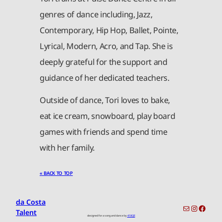
genres of dance including, Jazz,
Contemporary, Hip Hop, Ballet, Pointe,
Lyrical, Modern, Acro, and Tap. She is
deeply grateful for the support and
guidance of her dedicated teachers.
Outside of dance, Tori loves to bake,
eat ice cream, snowboard, play board
games with friends and spend time
with her family.
« BACK TO TOP
da Costa
toronto-info@dacostatalent.com?subject:General Inquiry
Instagr
Faceb
Talent
designed for a song and dance by
418QE