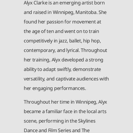
Alyx Clarke is an emerging artist born
and raised in Winnipeg, Manitoba. She
found her passion for movement at
the age of ten and went on to train
competitively in jazz, ballet, hip hop,
contemporary, and lyrical. Throughout
her training, Alyx developed a strong
ability to adapt swiftly, demonstrate
versatility, and captivate audiences with
her engaging performances.
Throughout her time in Winnipeg, Alyx
became a familiar face in the local arts
scene, performing in the Skylines
Dance and Film Series and The