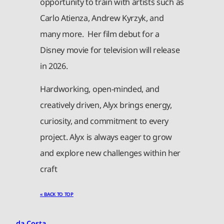
opportunity to train with artists such as
Carlo Atienza, Andrew Kyrzyk, and
many more. Her film debut for a
Disney movie for television will release
in 2026.
Hardworking, open-minded, and
creatively driven, Alyx brings energy,
curiosity, and commitment to every
project. Alyx is always eager to grow
and explore new challenges within her
craft
« BACK TO TOP
da Costa