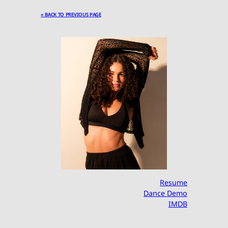
« BACK TO PREVIOUS PAGE
Resume
Dance Demo
IMDB