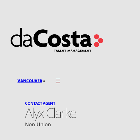
Skip
to
content
»
VANCOUVER
CONTACT AGENT
Alyx Clarke
Non-Union