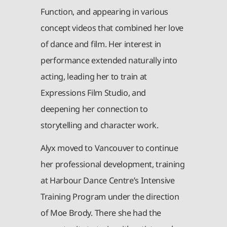
Function, and appearing in various
concept videos that combined her love
of dance and film. Her interest in
performance extended naturally into
acting, leading her to train at
Expressions Film Studio, and
deepening her connection to
storytelling and character work.
Alyx moved to Vancouver to continue
her professional development, training
at Harbour Dance Centre’s Intensive
Training Program under the direction
of Moe Brody. There she had the