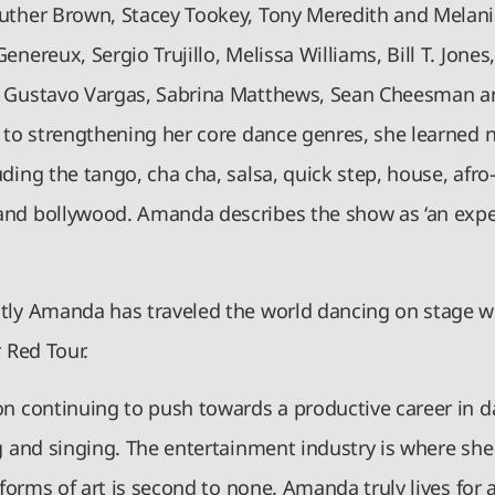
uther Brown, Stacey Tookey, Tony Meredith and Melani
enereux, Sergio Trujillo, Melissa Williams, Bill T. Jone
 Gustavo Vargas, Sabrina Matthews, Sean Cheesman a
n to strengthening her core dance genres, she learned 
ding the tango, cha cha, salsa, quick step, house, afro-
nd bollywood. Amanda describes the show as ‘an expe
tly Amanda has traveled the world dancing on stage wi
r Red Tour.
on continuing to push towards a productive career in d
g and singing. The entertainment industry is where she
l forms of art is second to none. Amanda truly lives for