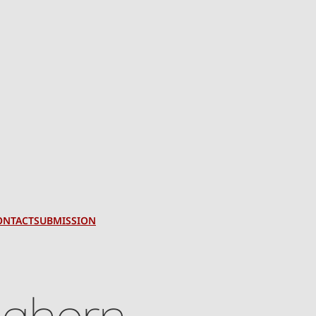
ONTACT
SUBMISSION
eghorn