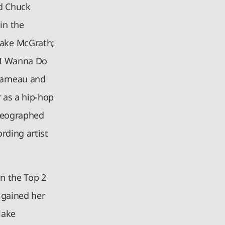
d Chuck
in the
lake McGrath;
l I Wanna Do
Garneau and
 as a hip-hop
oreographed
rding artist
n the Top 2
 gained her
lake