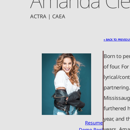
ACTRA | CAEA
« BACK TO PREVIOU
Born to pe
of four. Fo
lyrical/con
partnering
Mississaug
furthered 
year, and 
Resume
years. Aman
Demo Reel