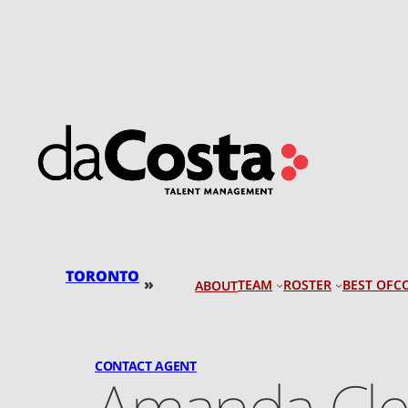
Skip
to
content
TORONTO
»
TEAM
ROSTER
BEST OF
C
ABOUT
CONTACT AGENT
Amanda Cl