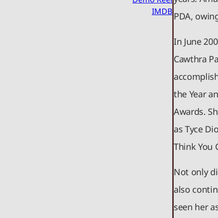
IMDB
PDA, owing
In June 20
Cawthra Pa
accomplish
the Year a
Awards. Sh
as Tyce Di
Think You 
Not only d
also conti
seen her a