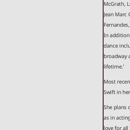
McGrath, L
Jean Marc G
Fernandes,
In additio
dance inclu
broadway a
lifetime.’
Most recen
Swift in he
She plans 
as in actin
love for al