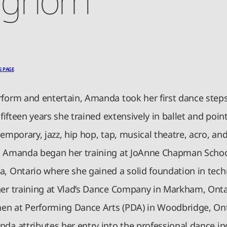
S PAGE
rform and entertain, Amanda took her first dance steps
r fifteen years she trained extensively in ballet and poi
temporary, jazz, hip hop, tap, musical theatre, acro, and
. Amanda began her training at JoAnne Chapman Schoo
a, Ontario where she gained a solid foundation in tech
her training at Vlad’s Dance Company in Markham, Onta
then at Performing Dance Arts (PDA) in Woodbridge, Ont
da attributes her entry into the professional dance in