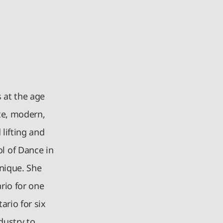
 at the age
nte, modern,
 lifting and
l of Dance in
nique. She
rio for one
ario for six
dustry to