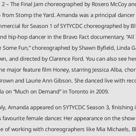
2 – The Final Jam choreographed by Rosero McCoy an
from Stomp the Yard. Amanda was a principal dancer 
ercial for Season 1 of SYTYCDC choreographed by B
and hip-hop dancer in the Bravo Fact documentary, “Al
ve Some Fun,” choreographed by Shawn Byfield, Linda 
wn, and directed by Clarence Ford. You can also see her
he major feature film Honey, starring Jessica Alba, ch
Brown and Laurie Ann Gibson. She danced live with reco
ada on “Much on Demand” in Toronto in 2009.
ly, Amanda appeared on SYTYCDC Season 3, finishing i
s favourite female dancer. Her appearance on the show
ge of working with choreographers like Mia Michaels, B