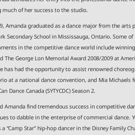
 much of her success to the studio.
09, Amanda graduated as a dance major from the arts 
rk Secondary School in Mississauga, Ontario. Some of
ments in the competitive dance world include winning
nd The George Lon Memorial Award 2008/2009 at Amer
e has had the opportunity to assist renowned choreo
orio at a national dance convention, and Mia Michaels f
Can Dance Canada (SYTYCDC) Season 2.
id Amanda find tremendous success in competitive dan
nues to dabble in the enterprise of commercial dance.
s a “Camp Star” hip-hop dancer in the Disney Family Ch