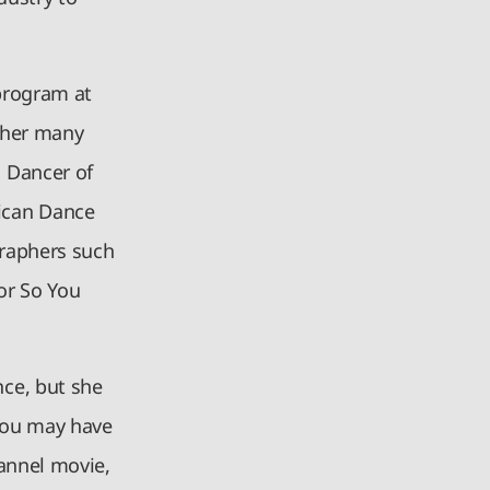
program at
 her many
 Dancer of
ican Dance
graphers such
or So You
ce, but she
 You may have
annel movie,