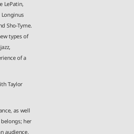
e LePatin,
s, Longinus
nd Sho-Tyme.
new types of
jazz,
rience of a
th Taylor
ance, as well
 belongs; her
 an audience,