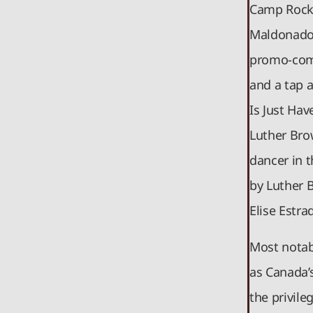
Camp Rock 
Maldonado 
promo-comm
and a tap 
Is Just Ha
Luther Bro
dancer in t
by Luther 
Elise Estr
Most notab
as Canada’
the privile