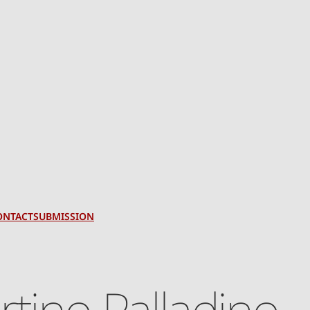
ONTACT
SUBMISSION
rtino Palladino