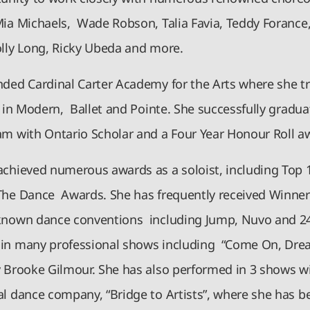
Mia Michaels, Wade Robson, Talia Favia, Teddy Forance,
olly Long, Ricky Ubeda and more.
nded Cardinal Carter Academy for the Arts where she t
y in Modern, Ballet and Pointe. She successfully gradu
am with Ontario Scholar and a Four Year Honour Roll 
achieved numerous awards as a soloist, including Top 
The Dance Awards. She has frequently received Winner
known dance conventions including Jump, Nuvo and 24
in many professional shows including “Come On, Dre
y Brooke Gilmour. She has also performed in 3 shows w
al dance company, “Bridge to Artists”, where she has b