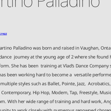
S PAGE
artino Palladino was born and raised in Vaughan, Onta
dance journey at the young age of 2 where she found 
t form. She has been training at Vlad’s Dance Company 
 has been working hard to become a versatile performe
 multiple styles such as Ballet, Pointe, Jazz, Acrobatics
, Contemporary, Hip Hop, Modern, Tap, Freestyle, Musi
om. With her wide range of training and hard work, An
unity to work closely with numerous renowned choreo