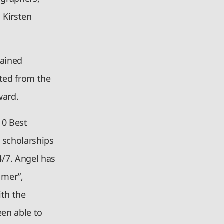
 Kirsten
rained
ated from the
award.
10 Best
 scholarships
/7. Angel has
amer”,
ith the
een able to