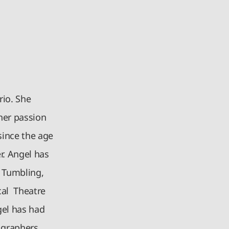
rio. She
her passion
since the age
r. Angel has
, Tumbling,
cal Theatre
gel has had
graphers,