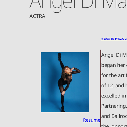
ACTRA
« BACK TO PREVIOU
Angel Di M
began her 
for the ar
of 12, and
excelled in
Partnering
and Ballro
Resume
the opport