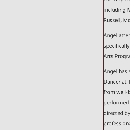
including 
Russell, M
Angel atte
specificall
Arts Progr
Angel has 
Dancer at 
from well-
performed 
directed b
profession