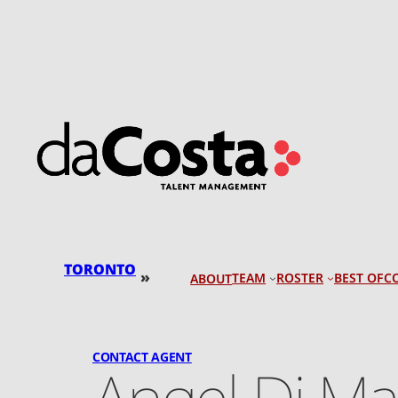
Skip
to
content
TORONTO
»
TEAM
ROSTER
BEST OF
C
ABOUT
CONTACT AGENT
Angel Di Ma