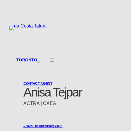
Skip
to
content
TORONTO
»
CONTACT AGENT
Anisa Tejpar
ACTRA | CAEA
« BACK TO PREVIOUS PAGE