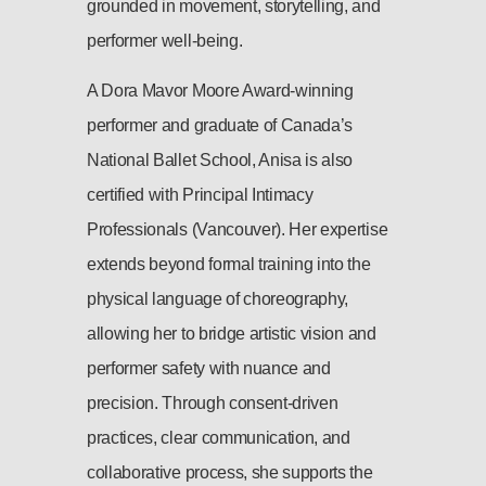
grounded in movement, storytelling, and
performer well-being.
A Dora Mavor Moore Award-winning
performer and graduate of Canada’s
National Ballet School, Anisa is also
certified with Principal Intimacy
Professionals (Vancouver). Her expertise
extends beyond formal training into the
physical language of choreography,
allowing her to bridge artistic vision and
performer safety with nuance and
precision. Through consent-driven
practices, clear communication, and
collaborative process, she supports the