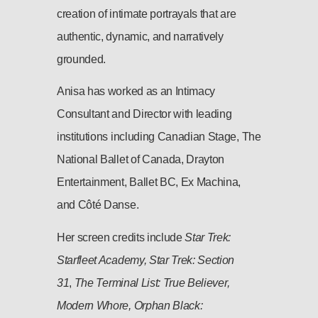
creation of intimate portrayals that are
authentic, dynamic, and narratively
grounded.
Anisa has worked as an Intimacy
Consultant and Director with leading
institutions including Canadian Stage, The
National Ballet of Canada, Drayton
Entertainment, Ballet BC, Ex Machina,
and Côté Danse.
Her screen credits include
Star Trek:
Starfleet Academy, Star Trek: Section
31
,
The Terminal List: True Believer,
Modern Whore, Orphan Black: