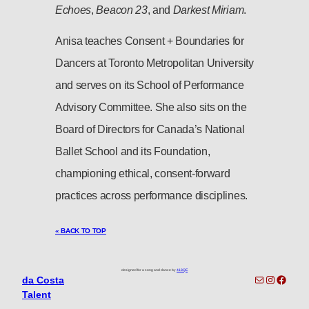
Echoes
,
Beacon 23
, and
Darkest Miriam
.
Anisa teaches Consent + Boundaries for
Dancers at Toronto Metropolitan University
and serves on its School of Performance
Advisory Committee. She also sits on the
Board of Directors for Canada’s National
Ballet School and its Foundation,
championing ethical, consent-forward
practices across performance disciplines.
« BACK TO TOP
designed for a song and dance by
418QE
toronto-info@dacostatalent.com?subject:General Inquiry
Instagra
Faceb
da Costa
Talent