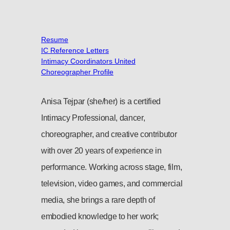
Resume
IC Reference Letters
Intimacy Coordinators United
Choreographer Profile
Anisa Tejpar (she/her) is a certified
Intimacy Professional, dancer,
choreographer, and creative contributor
with over 20 years of experience in
performance. Working across stage, film,
television, video games, and commercial
media, she brings a rare depth of
embodied knowledge to her work;