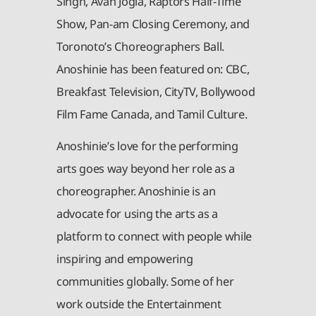
Singh, Avan Jogia, Raptors Half-Time
Show, Pan-am Closing Ceremony, and
Toronoto’s Choreographers Ball.
Anoshinie has been featured on: CBC,
Breakfast Television, CityTV, Bollywood
Film Fame Canada, and Tamil Culture.
Anoshinie’s love for the performing
arts goes way beyond her role as a
choreographer. Anoshinie is an
advocate for using the arts as a
platform to connect with people while
inspiring and empowering
communities globally. Some of her
work outside the Entertainment