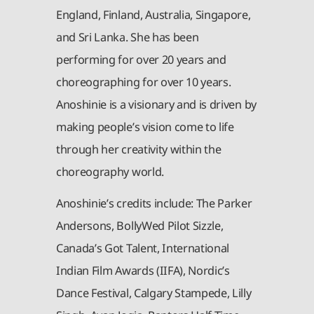
England, Finland, Australia, Singapore,
and Sri Lanka. She has been
performing for over 20 years and
choreographing for over 10 years.
Anoshinie is a visionary and is driven by
making people’s vision come to life
through her creativity within the
choreography world.
Anoshinie’s credits include: The Parker
Andersons, BollyWed Pilot Sizzle,
Canada’s Got Talent, International
Indian Film Awards (IIFA), Nordic’s
Dance Festival, Calgary Stampede, Lilly