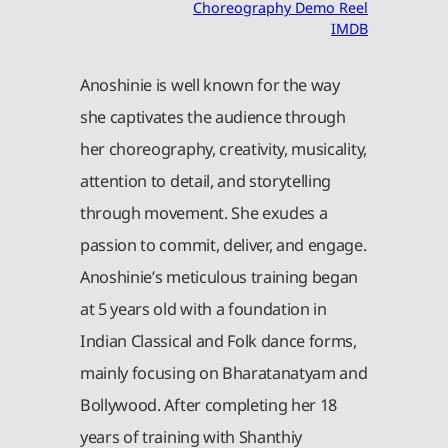
Choreography Demo Reel
IMDB
Anoshinie is well known for the way
she captivates the audience through
her choreography, creativity, musicality,
attention to detail, and storytelling
through movement. She exudes a
passion to commit, deliver, and engage.
Anoshinie’s meticulous training began
at 5 years old with a foundation in
Indian Classical and Folk dance forms,
mainly focusing on Bharatanatyam and
Bollywood. After completing her 18
years of training with Shanthiy