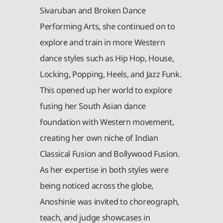
Sivaruban and Broken Dance
Performing Arts, she continued on to
explore and train in more Western
dance styles such as Hip Hop, House,
Locking, Popping, Heels, and Jazz Funk.
This opened up her world to explore
fusing her South Asian dance
foundation with Western movement,
creating her own niche of Indian
Classical Fusion and Bollywood Fusion.
As her expertise in both styles were
being noticed across the globe,
Anoshinie was invited to choreograph,
teach, and judge showcases in