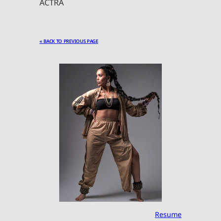
ACTRA
« BACK TO PREVIOUS PAGE
Resume