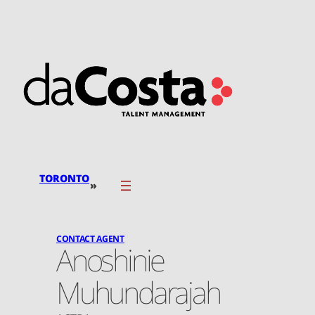
Skip
to
content
TORONTO
»
CONTACT AGENT
Anoshinie
Muhundarajah