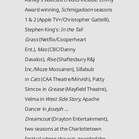
Award winning,
Schmigadoon
seasons
1 & 2 (Apple TV+/Christopher Gattelli),
Stephen King’s:
In the Tall
Grass
(Netflix/Cooperheart
Ent.),
Mas
(CBC/Danny
Davalos),
Rise
(Shaftesbury R&J
Inc./Moze Mossanen), Sillabub
in
Cats
(CAA Theatre/Mirvish), Patty
Simcox in
Grease
(Mayfield Theatre),
Velma in
West Side Story,
Apache
Dancer in
Joseph …
Dreamcoat
(Drayton Entertainment),
two seasons at the Charlottetown
festival where she was awarded the