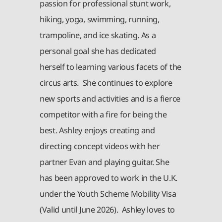
passion for professional stunt work,
hiking, yoga, swimming, running,
trampoline, and ice skating. As a
personal goal she has dedicated
herself to learning various facets of the
circus arts. She continues to explore
new sports and activities and is a fierce
competitor with a fire for being the
best. Ashley enjoys creating and
directing concept videos with her
partner Evan and playing guitar. She
has been approved to work in the U.K.
under the Youth Scheme Mobility Visa
(Valid until June 2026). Ashley loves to