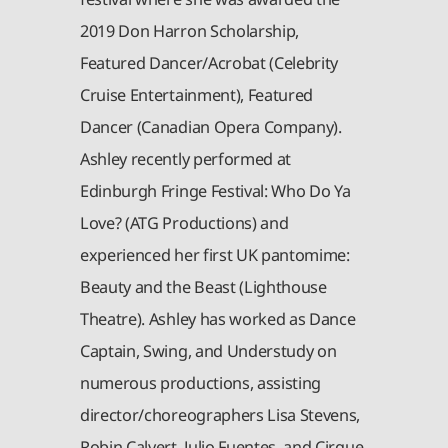
2019 Don Harron Scholarship,
Featured Dancer/Acrobat (Celebrity
Cruise Entertainment), Featured
Dancer (Canadian Opera Company).
Ashley recently performed at
Edinburgh Fringe Festival: Who Do Ya
Love? (ATG Productions) and
experienced her first UK pantomime:
Beauty and the Beast (Lighthouse
Theatre). Ashley has worked as Dance
Captain, Swing, and Understudy on
numerous productions, assisting
director/choreographers Lisa Stevens,
Robin Calvert, Julio Fuentes, and Cirque