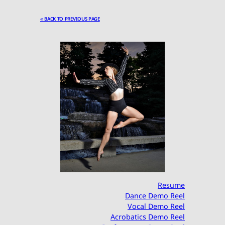
« BACK TO PREVIOUS PAGE
Resume
Dance Demo Reel
Vocal Demo Reel
Acrobatics Demo Reel