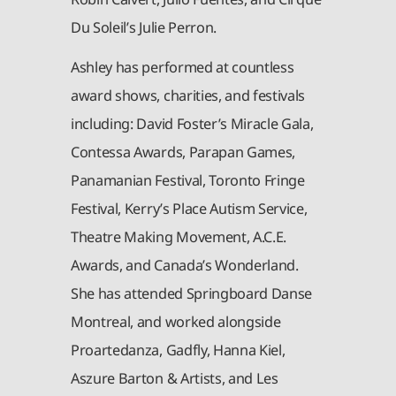
Du Soleil’s Julie Perron.
Ashley has performed at countless
award shows, charities, and festivals
including: David Foster’s Miracle Gala,
Contessa Awards, Parapan Games,
Panamanian Festival, Toronto Fringe
Festival, Kerry’s Place Autism Service,
Theatre Making Movement, A.C.E.
Awards, and Canada’s Wonderland.
She has attended Springboard Danse
Montreal, and worked alongside
Proartedanza, Gadfly, Hanna Kiel,
Aszure Barton & Artists, and Les