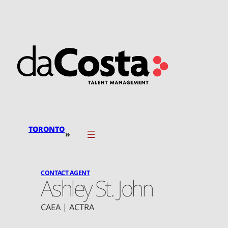
Skip
to
content
TORONTO
»
CONTACT AGENT
Ashley St. John
CAEA | ACTRA