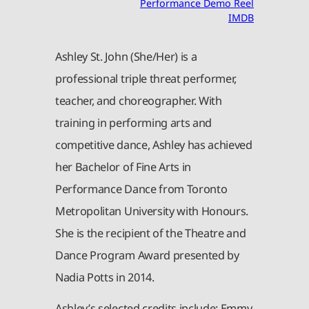
Performance Demo Reel
IMDB
Ashley St. John (She/Her) is a
professional triple threat performer,
teacher, and choreographer. With
training in performing arts and
competitive dance, Ashley has achieved
her Bachelor of Fine Arts in
Performance Dance from Toronto
Metropolitan University with Honours.
She is the recipient of the Theatre and
Dance Program Award presented by
Nadia Potts in 2014.
Ashley’s selected credits include: Emmy