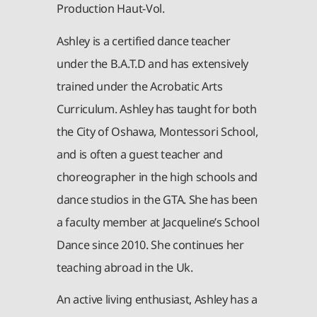
Production Haut-Vol.
Ashley is a certified dance teacher
under the B.A.T.D and has extensively
trained under the Acrobatic Arts
Curriculum. Ashley has taught for both
the City of Oshawa, Montessori School,
and is often a guest teacher and
choreographer in the high schools and
dance studios in the GTA. She has been
a faculty member at Jacqueline’s School
Dance since 2010. She continues her
teaching abroad in the Uk.
An active living enthusiast, Ashley has a