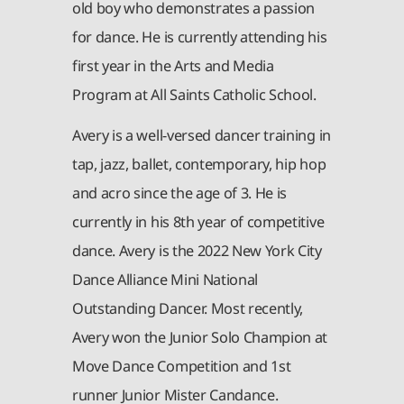
old boy who demonstrates a passion
for dance. He is currently attending his
first year in the Arts and Media
Program at All Saints Catholic School.
Avery is a well-versed dancer training in
tap, jazz, ballet, contemporary, hip hop
and acro since the age of 3. He is
currently in his 8th year of competitive
dance. Avery is the 2022 New York City
Dance Alliance Mini National
Outstanding Dancer. Most recently,
Avery won the Junior Solo Champion at
Move Dance Competition and 1st
runner Junior Mister Candance.