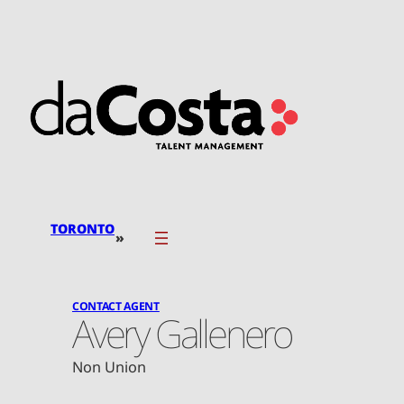
Skip
to
content
TORONTO
»
CONTACT AGENT
Avery Gallenero
Non Union