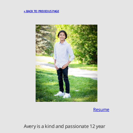
« BACK TO PREVIOUS PAGE
Resume
Avery is a kind and passionate 12 year