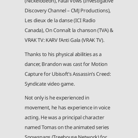
(Nickelodeon), Fatal Vows (Investigative
Discovery Channel – CMJ Productions),
Les dieux de la danse (ICI Radio
Canada), On Connaît la chanson (TVA) &
VRAK TV: KARV l’Anti Gala (VRAK TV).
Thanks to his physical abilities as a
dancer, Brandon was cast for Motion
Capture for Ubisoft’s Assassin’s Creed:
Syndicate video game.
Not only is he experienced in
movement, he has experience in voice
acting. He was a principal character
named Tomas on the animated series
Snowsnaps (Treehouse Network) for