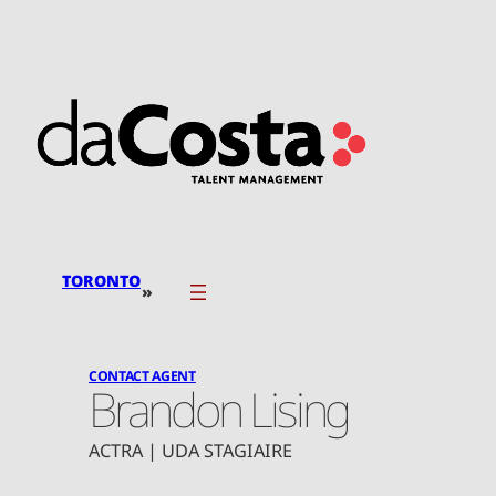
Skip
to
content
TORONTO
»
CONTACT AGENT
Brandon Lising
ACTRA | UDA STAGIAIRE