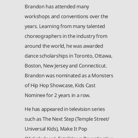
Brandon has attended many
workshops and conventions over the
years. Learning from many talented
choreographers in the industry from
around the world, he was awarded
dance scholarships in Toronto, Ottawa,
Boston, New Jersey and Connecticut.
Brandon was nominated as a Monsters
of Hip Hop Showcase, Kids Cast
Nominee for 2 years in a row.
He has appeared in television series
such as The Next Step (Temple Street/
Universal Kids), Make It Pop