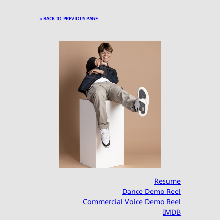
« BACK TO PREVIOUS PAGE
Resume
Dance Demo Reel
Commercial Voice Demo Reel
IMDB