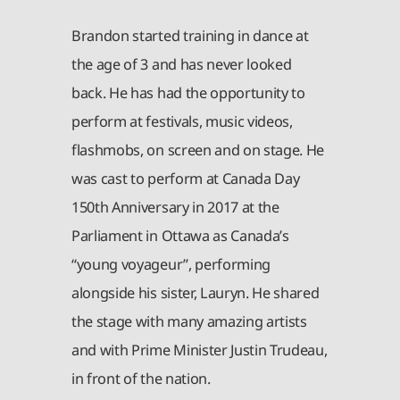
Brandon started training in dance at
the age of 3 and has never looked
back. He has had the opportunity to
perform at festivals, music videos,
flashmobs, on screen and on stage. He
was cast to perform at Canada Day
150th Anniversary in 2017 at the
Parliament in Ottawa as Canada’s
“young voyageur”, performing
alongside his sister, Lauryn. He shared
the stage with many amazing artists
and with Prime Minister Justin Trudeau,
in front of the nation.