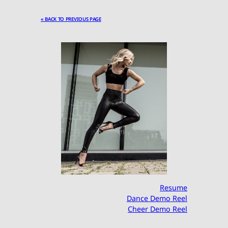
« BACK TO PREVIOUS PAGE
Resume
Dance Demo Reel
Cheer Demo Reel