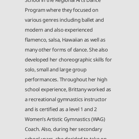
Program where they focused on
various genres including ballet and
modern and also experienced
flamenco, salsa, Hawaiian as well as
many other forms of dance. She also
developed her choreographic skills for
solo, small and large group
performances. Throughout her high
school experience, Brittany worked as
a recreational gymnastics instructor
and is certified as a level 1 and 2
Women’s Artistic Gymnastics (WAG)
Coach. Also, during her secondary
school years, she decided to take on