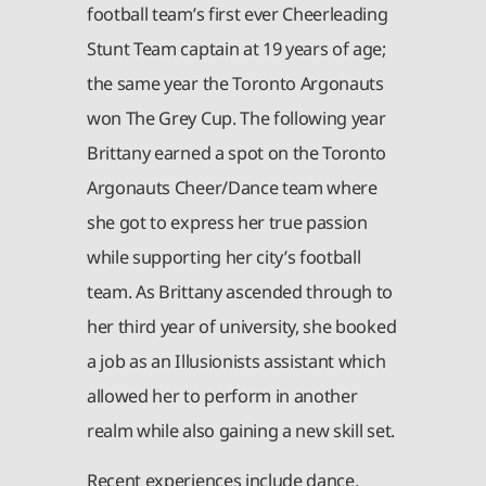
football team’s first ever Cheerleading
Stunt Team captain at 19 years of age;
the same year the Toronto Argonauts
won The Grey Cup. The following year
Brittany earned a spot on the Toronto
Argonauts Cheer/Dance team where
she got to express her true passion
while supporting her city’s football
team. As Brittany ascended through to
her third year of university, she booked
a job as an Illusionists assistant which
allowed her to perform in another
realm while also gaining a new skill set.
Recent experiences include dance,