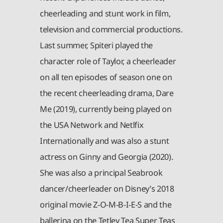
cheerleading and stunt work in film,
television and commercial productions.
Last summer, Spiteri played the
character role of Taylor, a cheerleader
on all ten episodes of season one on
the recent cheerleading drama, Dare
Me (2019), currently being played on
the USA Network and Netlfix
Internationally and was also a stunt
actress on Ginny and Georgia (2020).
She was also a principal Seabrook
dancer/cheerleader on Disney’s 2018
original movie Z-O-M-B-I-E-S and the
ballerina on the Tetley Tea Super Teas