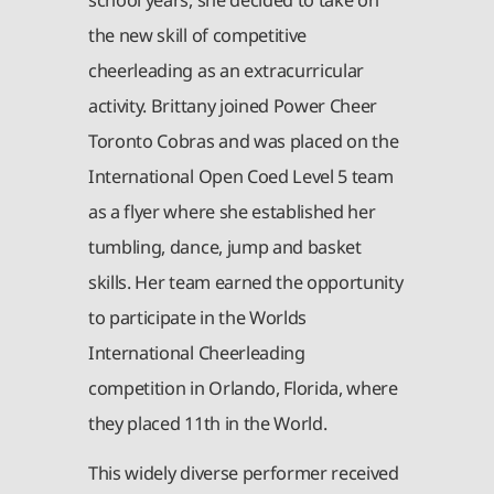
the new skill of competitive
cheerleading as an extracurricular
activity. Brittany joined Power Cheer
Toronto Cobras and was placed on the
International Open Coed Level 5 team
as a flyer where she established her
tumbling, dance, jump and basket
skills. Her team earned the opportunity
to participate in the Worlds
International Cheerleading
competition in Orlando, Florida, where
they placed 11th in the World.
This widely diverse performer received