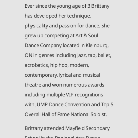
Ever since the young age of 3 Brittany
has developed her technique,
physicality and passion for dance. She
grew up competing at Art & Soul
Dance Company located in Kleinburg,
ON in genres including jazz, tap, ballet,
acrobatics, hip hop, modern,
contemporary, lyrical and musical
theatre and won numerous awards
including multiple VIP recognitions
with JUMP Dance Convention and Top 5
Overall Hall of Fame National Soloist.
Brittany attended Mayfield Secondary
School in the Regional Arts Dance