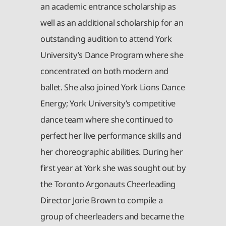
an academic entrance scholarship as
well as an additional scholarship for an
outstanding audition to attend York
University’s Dance Program where she
concentrated on both modern and
ballet. She also joined York Lions Dance
Energy; York University’s competitive
dance team where she continued to
perfect her live performance skills and
her choreographic abilities. During her
first year at York she was sought out by
the Toronto Argonauts Cheerleading
Director Jorie Brown to compile a
group of cheerleaders and became the