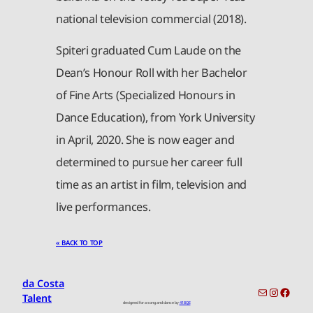
national television commercial (2018).
Spiteri graduated Cum Laude on the
Dean’s Honour Roll with her Bachelor
of Fine Arts (Specialized Honours in
Dance Education), from York University
in April, 2020. She is now eager and
determined to pursue her career full
time as an artist in film, television and
live performances.
« BACK TO TOP
da Costa
toronto-info@dacostatalent.com?subject:General Inquiry
Instagr
Faceb
Talent
designed for a song and dance by
418QE