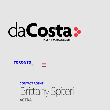
Skip
to
content
TORONTO
»
CONTACT AGENT
Brittany Spiteri
ACTRA