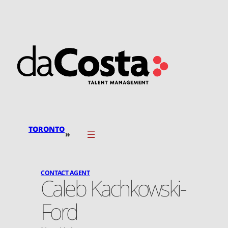
Skip
to
content
TORONTO
»
CONTACT AGENT
Caleb Kachkowski-
Ford