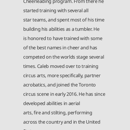
Cheerleading program. From there he
started training with several all
star teams, and spent most of his time
building his abilities as a tumbler. He
is honored to have trained with some
of the best names in cheer and has
competed on the worlds stage several
times. Caleb moved over to training
circus arts, more specifically, partner
acrobatics, and joined the Toronto
circus scene in early 2016. He has since
developed abilities in aerial
arts, fire and stilting, performing
across the country and in the United