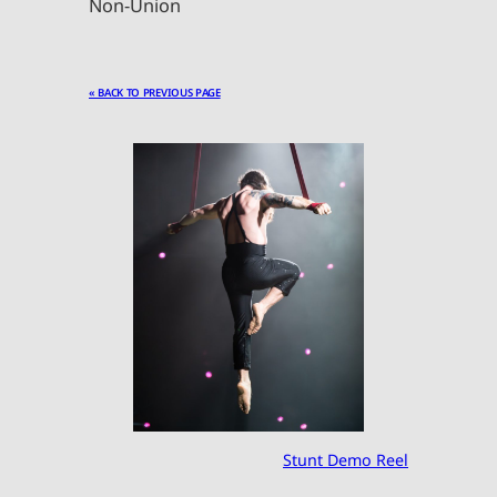
Non-Union
« BACK TO PREVIOUS PAGE
Stunt Demo Reel