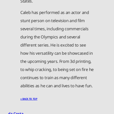
States.
Caleb has performed as an actor and
stunt person on television and film
several times, including commercials
during the Olympics and several
different series. He is excited to see
how his versatility can be showcased in
the upcoming years. From 3d printing,
to whip cracking, to being set on fire he
continues to train as many different
abilities as he can and lives to have fun.
« BACK TO TOP
da Costa