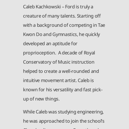
Caleb Kachkowski – Ford is truly a
creature of many talents. Starting off
with a background of competing in Tae
Kwon Do and Gymnastics, he quickly
developed an aptitude for
proprioception. A decade of Royal
Conservatory of Music instruction
helped to create a well-rounded and
intuitive movement artist. Caleb is
known for his versatility and fast pick-
up of new things.
While Caleb was studying engineering,
he was approached to join the school’s