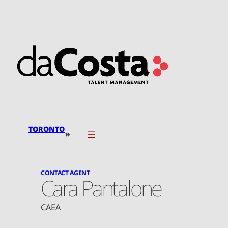
Skip
to
content
TORONTO
»
CONTACT AGENT
Cara Pantalone
CAEA