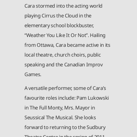
Cara stormed into the acting world
playing Cirrus the Cloud in the
elementary school blockbuster,
“Weather You Like It Or Not”. Hailing
from Ottawa, Cara became active in its
local theatre, church choirs, public
speaking and the Canadian Improv
Games.
A versatile performer, some of Cara’s
favourite roles include: Pam Lukowski
in The Full Monty, Mrs. Mayor in
Seussical The Musical. She looks
forward to returning to the Sudbury
Theatre Centre in the spring of 2011