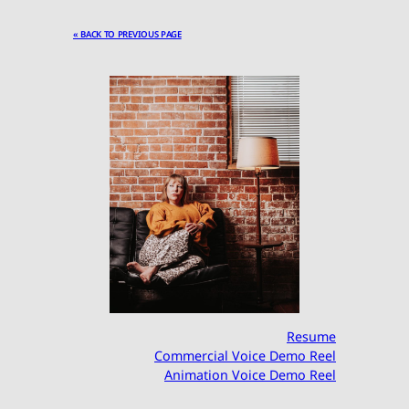
« BACK TO PREVIOUS PAGE
Resume
Commercial Voice Demo Reel
Animation Voice Demo Reel