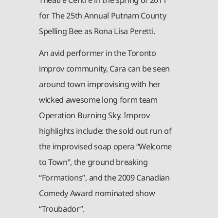
for The 25th Annual Putnam County
Spelling Bee as Rona Lisa Peretti.
An avid performer in the Toronto
improv community, Cara can be seen
around town improvising with her
wicked awesome long form team
Operation Burning Sky. Improv
highlights include: the sold out run of
the improvised soap opera “Welcome
to Town”, the ground breaking
“Formations”, and the 2009 Canadian
Comedy Award nominated show
“Troubador”.