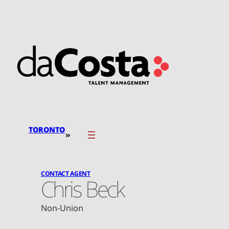
Skip
to
content
TORONTO
»
CONTACT AGENT
Chris Beck
Non-Union