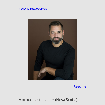
« BACK TO PREVIOUS PAGE
Resume
A proud east coaster (Nova Scotia)