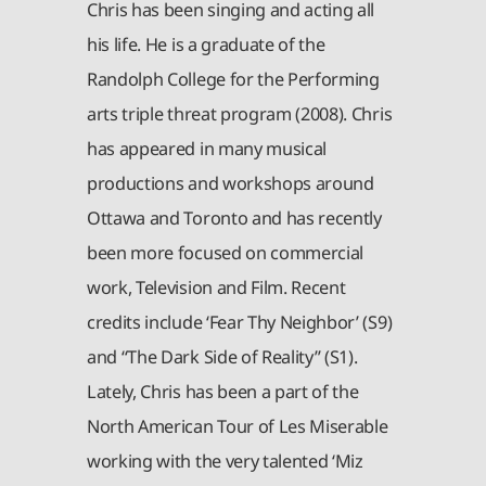
Chris has been singing and acting all
his life. He is a graduate of the
Randolph College for the Performing
arts triple threat program (2008). Chris
has appeared in many musical
productions and workshops around
Ottawa and Toronto and has recently
been more focused on commercial
work, Television and Film. Recent
credits include ‘Fear Thy Neighbor’ (S9)
and “The Dark Side of Reality” (S1).
Lately, Chris has been a part of the
North American Tour of Les Miserable
working with the very talented ‘Miz