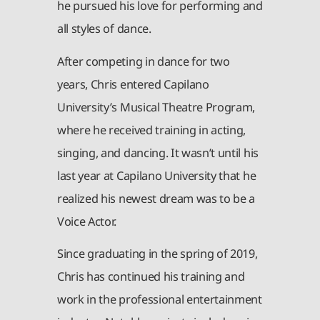
he pursued his love for performing and
all styles of dance.
After competing in dance for two
years, Chris entered Capilano
University’s Musical Theatre Program,
where he received training in acting,
singing, and dancing. It wasn’t until his
last year at Capilano University that he
realized his newest dream was to be a
Voice Actor.
Since graduating in the spring of 2019,
Chris has continued his training and
work in the professional entertainment