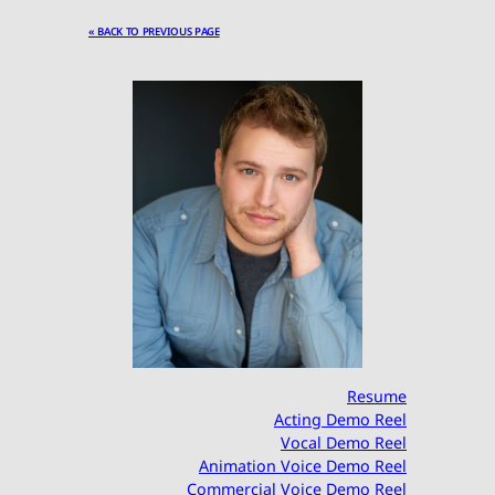
« BACK TO PREVIOUS PAGE
Resume
Acting Demo Reel
Vocal Demo Reel
Animation Voice Demo Reel
Commercial Voice Demo Reel