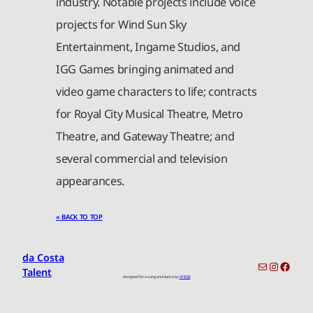
industry. Notable projects include voice
projects for Wind Sun Sky
Entertainment, Ingame Studios, and
IGG Games bringing animated and
video game characters to life; contracts
for Royal City Musical Theatre, Metro
Theatre, and Gateway Theatre; and
several commercial and television
appearances.
« BACK TO TOP
da Costa
toronto-info@dacostatalent.com?subject:General Inquiry
Instagr
Faceb
Talent
designed for a song and dance by
418QE