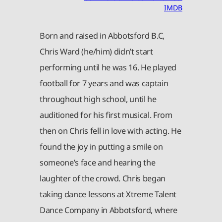
IMDB
Born and raised in Abbotsford B.C,
Chris Ward (he/him) didn’t start
performing until he was 16. He played
football for 7 years and was captain
throughout high school, until he
auditioned for his first musical. From
then on Chris fell in love with acting. He
found the joy in putting a smile on
someone’s face and hearing the
laughter of the crowd. Chris began
taking dance lessons at Xtreme Talent
Dance Company in Abbotsford, where