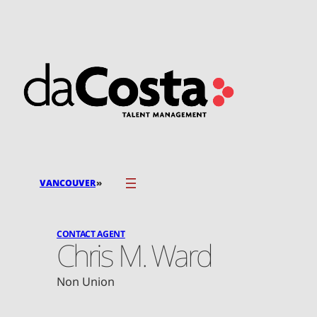
Skip
to
content
»
VANCOUVER
CONTACT AGENT
Chris M. Ward
Non Union