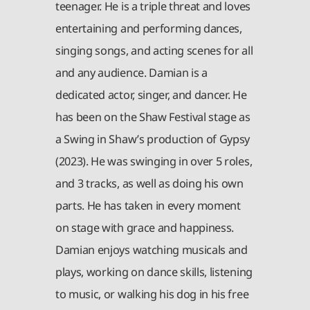
teenager. He is a triple threat and loves
entertaining and performing dances,
singing songs, and acting scenes for all
and any audience. Damian is a
dedicated actor, singer, and dancer. He
has been on the Shaw Festival stage as
a Swing in Shaw’s production of Gypsy
(2023). He was swinging in over 5 roles,
and 3 tracks, as well as doing his own
parts. He has taken in every moment
on stage with grace and happiness.
Damian enjoys watching musicals and
plays, working on dance skills, listening
to music, or walking his dog in his free