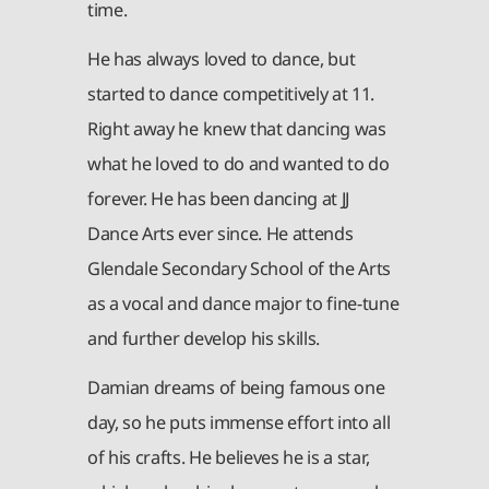
time.
He has always loved to dance, but
started to dance competitively at 11.
Right away he knew that dancing was
what he loved to do and wanted to do
forever. He has been dancing at JJ
Dance Arts ever since. He attends
Glendale Secondary School of the Arts
as a vocal and dance major to fine-tune
and further develop his skills.
Damian dreams of being famous one
day, so he puts immense effort into all
of his crafts. He believes he is a star,