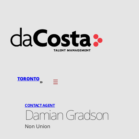
Skip
to
content
TORONTO
»
CONTACT AGENT
Damian Gradson
Non Union