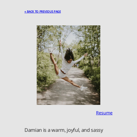
« BACK TO PREVIOUS PAGE
Resume
Damian is a warm, joyful, and sassy