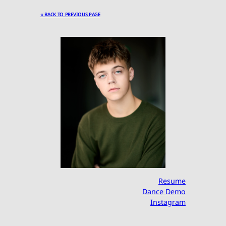
« BACK TO PREVIOUS PAGE
Resume
Dance Demo
Instagram