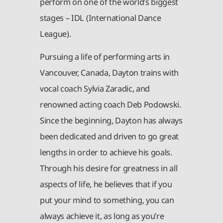
perform on one of the world’s biggest
stages – IDL (International Dance
League).
Pursuing a life of performing arts in
Vancouver, Canada, Dayton trains with
vocal coach Sylvia Zaradic, and
renowned acting coach Deb Podowski.
Since the beginning, Dayton has always
been dedicated and driven to go great
lengths in order to achieve his goals.
Through his desire for greatness in all
aspects of life, he believes that if you
put your mind to something, you can
always achieve it, as long as you’re