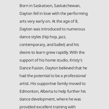
Born in Saskatoon, Saskatchewan,
Dayton fell in love with the performing
arts very early on. At the age of 8,
Dayton was introduced to numerous
dance styles (hip hop, jazz,
contemporary, and ballet) and his
desire to learn grew rapidly. With the
support of his home studio, Kristy’s
Dance Fusion, Dayton believed that he
had the potential to be a professional
artist. His supportive family moved to
Edmonton, Alberta to help further his
dance development, where he was
provided excellent training with