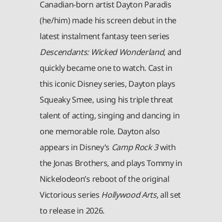
Canadian-born artist Dayton Paradis
(he/him) made his screen debut in the
latest instalment fantasy teen series
Descendants: Wicked Wonderland
, and
quickly became one to watch. Cast in
this iconic Disney series, Dayton plays
Squeaky Smee, using his triple threat
talent of acting, singing and dancing in
one memorable role. Dayton also
appears in Disney’s
Camp Rock 3
with
the Jonas Brothers, and plays Tommy in
Nickelodeon’s reboot of the original
Victorious series
Hollywood Arts
, all set
to release in 2026.