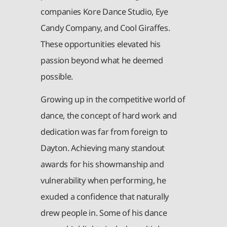
companies Kore Dance Studio, Eye
Candy Company, and Cool Giraffes.
These opportunities elevated his
passion beyond what he deemed
possible.
Growing up in the competitive world of
dance, the concept of hard work and
dedication was far from foreign to
Dayton. Achieving many standout
awards for his showmanship and
vulnerability when performing, he
exuded a confidence that naturally
drew people in. Some of his dance