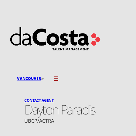
Skip
to
content
»
VANCOUVER
CONTACT AGENT
Dayton Paradis
UBCP/ACTRA