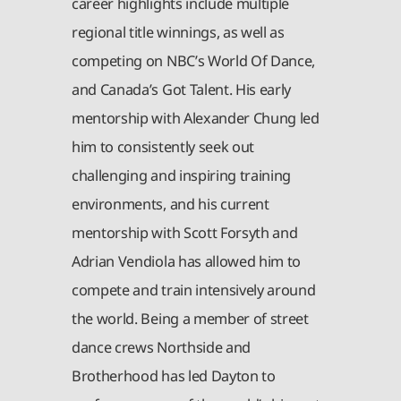
career highlights include multiple
regional title winnings, as well as
competing on NBC’s World Of Dance,
and Canada’s Got Talent. His early
mentorship with Alexander Chung led
him to consistently seek out
challenging and inspiring training
environments, and his current
mentorship with Scott Forsyth and
Adrian Vendiola has allowed him to
compete and train intensively around
the world. Being a member of street
dance crews Northside and
Brotherhood has led Dayton to