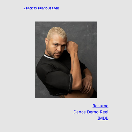
« BACK TO PREVIOUS PAGE
Resume
Dance Demo Reel
IMDB