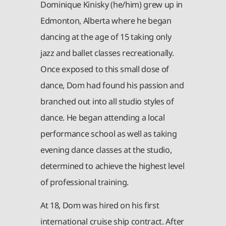
Dominique Kinisky (he/him) grew up in
Edmonton, Alberta where he began
dancing at the age of 15 taking only
jazz and ballet classes recreationally.
Once exposed to this small dose of
dance, Dom had found his passion and
branched out into all studio styles of
dance. He began attending a local
performance school as well as taking
evening dance classes at the studio,
determined to achieve the highest level
of professional training.
At 18, Dom was hired on his first
international cruise ship contract. After