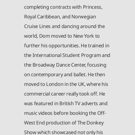
completing contracts with Princess,
Royal Caribbean, and Norwegian
Cruise Lines and dancing around the
world, Dom moved to New York to
further his opportunities. He trained in
the International Student Program and
the Broadway Dance Center, focusing
on contemporary and ballet. He then
moved to London in the UK, where his
commercial career really took off. He
was featured in British TV adverts and
music videos before booking the Off-
West End production of The Donkey
Show which showcased not only his