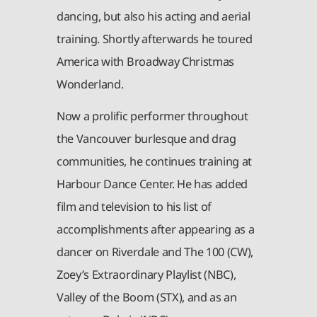
dancing, but also his acting and aerial
training. Shortly afterwards he toured
America with Broadway Christmas
Wonderland.
Now a prolific performer throughout
the Vancouver burlesque and drag
communities, he continues training at
Harbour Dance Center. He has added
film and television to his list of
accomplishments after appearing as a
dancer on Riverdale and The 100 (CW),
Zoey’s Extraordinary Playlist (NBC),
Valley of the Boom (STX), and as an