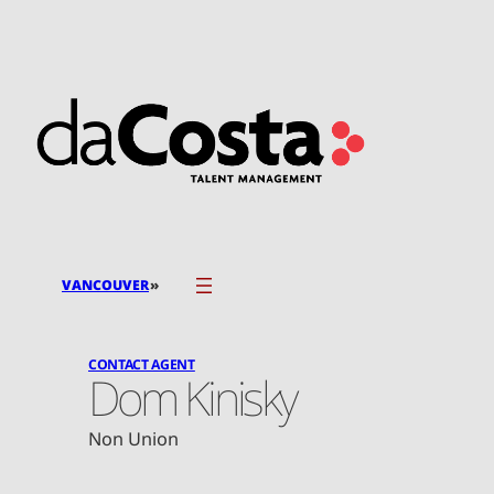
Skip
to
content
»
VANCOUVER
CONTACT AGENT
Dom Kinisky
Non Union