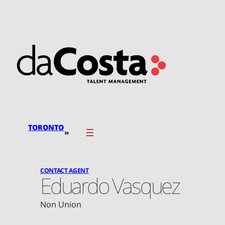
Skip
to
content
TORONTO
»
CONTACT AGENT
Eduardo Vasquez
Non Union