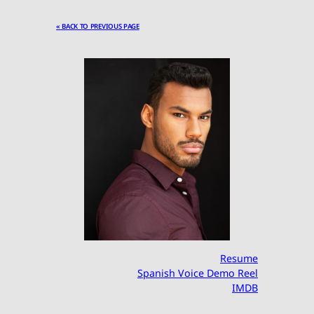
« BACK TO PREVIOUS PAGE
Resume
Spanish Voice Demo Reel
IMDB