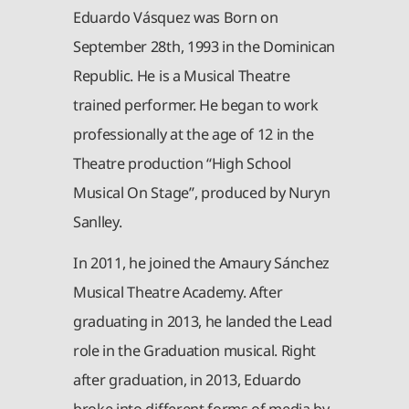
Eduardo Vásquez was Born on
September 28th, 1993 in the Dominican
Republic. He is a Musical Theatre
trained performer. He began to work
professionally at the age of 12 in the
Theatre production “High School
Musical On Stage”, produced by Nuryn
Sanlley.
In 2011, he joined the Amaury Sánchez
Musical Theatre Academy. After
graduating in 2013, he landed the Lead
role in the Graduation musical. Right
after graduation, in 2013, Eduardo
broke into different forms of media by