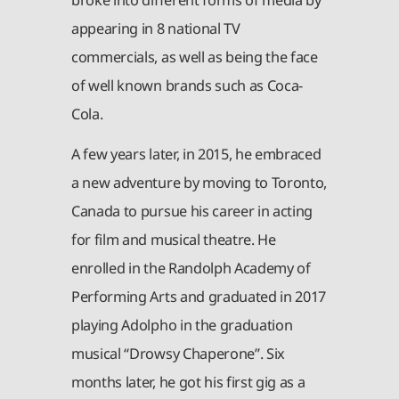
appearing in 8 national TV
commercials, as well as being the face
of well known brands such as Coca-
Cola.
A few years later, in 2015, he embraced
a new adventure by moving to Toronto,
Canada to pursue his career in acting
for film and musical theatre. He
enrolled in the Randolph Academy of
Performing Arts and graduated in 2017
playing Adolpho in the graduation
musical “Drowsy Chaperone”. Six
months later, he got his first gig as a