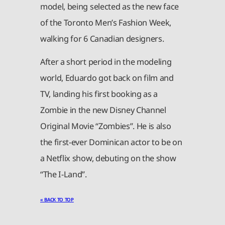
model, being selected as the new face
of the Toronto Men’s Fashion Week,
walking for 6 Canadian designers.
After a short period in the modeling
world, Eduardo got back on film and
TV, landing his first booking as a
Zombie in the new Disney Channel
Original Movie “Zombies”. He is also
the first-ever Dominican actor to be on
a Netflix show, debuting on the show
“The I-Land”.
« BACK TO TOP