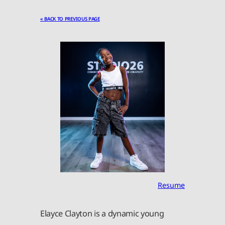
« BACK TO PREVIOUS PAGE
Resume
Elayce Clayton is a dynamic young