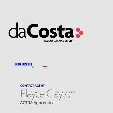
Skip
to
content
TORONTO
»
CONTACT AGENT
Elayce Clayton
ACTRA Apprentice