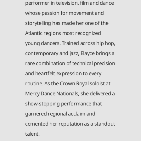
performer in television, film and dance
whose passion for movement and
storytelling has made her one of the
Atlantic regions most recognized
young dancers. Trained across hip hop,
contemporary and jazz, Elayce brings a
rare combination of technical precision
and heartfelt expression to every
routine. As the Crown Royal soloist at
Mercy Dance Nationals, she delivered a
show-stopping performance that
garnered regional acclaim and
cemented her reputation as a standout
talent.