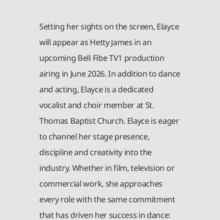
Setting her sights on the screen, Elayce
will appear as Hetty James in an
upcoming Bell Fibe TV1 production
airing in June 2026. In addition to dance
and acting, Elayce is a dedicated
vocalist and choir member at St.
Thomas Baptist Church. Elayce is eager
to channel her stage presence,
discipline and creativity into the
industry. Whether in film, television or
commercial work, she approaches
every role with the same commitment
that has driven her success in dance: