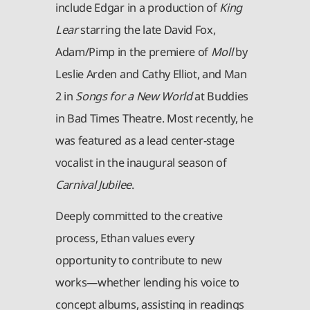
include Edgar in a production of
King
Lear
starring the late David Fox,
Adam/Pimp in the premiere of
Moll
by
Leslie Arden and Cathy Elliot, and Man
2 in
Songs for a New World
at Buddies
in Bad Times Theatre. Most recently, he
was featured as a lead center-stage
vocalist in the inaugural season of
Carnival Jubilee
.
Deeply committed to the creative
process, Ethan values every
opportunity to contribute to new
works—whether lending his voice to
concept albums, assisting in readings