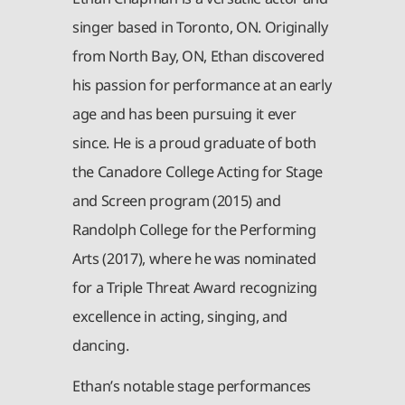
singer based in Toronto, ON. Originally
from North Bay, ON, Ethan discovered
his passion for performance at an early
age and has been pursuing it ever
since. He is a proud graduate of both
the Canadore College Acting for Stage
and Screen program (2015) and
Randolph College for the Performing
Arts (2017), where he was nominated
for a Triple Threat Award recognizing
excellence in acting, singing, and
dancing.
Ethan’s notable stage performances