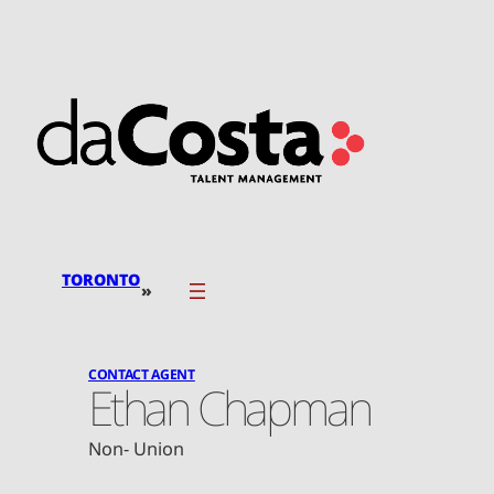
Skip
to
content
TORONTO
»
CONTACT AGENT
Ethan Chapman
Non- Union