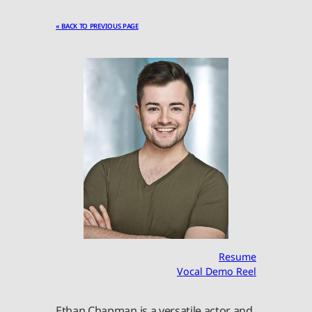
« BACK TO PREVIOUS PAGE
Resume
Vocal Demo Reel
Ethan Chapman is a versatile actor and