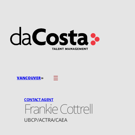
Skip
to
content
»
VANCOUVER
CONTACT AGENT
Frankie Cottrell
UBCP/ACTRA/CAEA