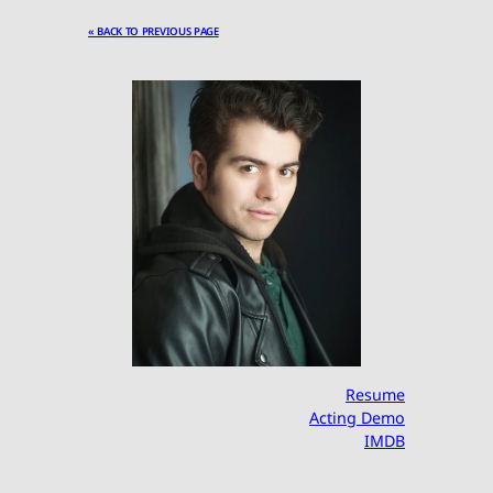
« BACK TO PREVIOUS PAGE
Resume
Acting Demo
IMDB