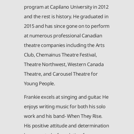
program at Capilano University in 2012
and the rest is history. He graduated in
2015 and has since gone on to perform
at numerous professional Canadian
theatre companies including the Arts
Club, Chemainus Theatre Festival,
Theatre Northwest, Western Canada
Theatre, and Carousel Theatre for
Young People.
Frankie excels at singing and guitar. He
enjoys writing music for both his solo
work and his band- When They Rise.
His positive attitude and determination