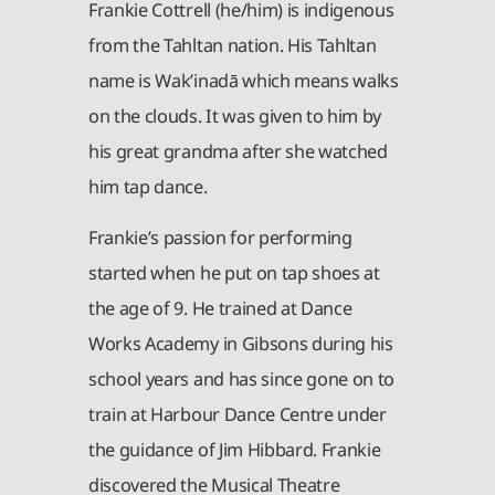
Frankie Cottrell (he/him) is indigenous
from the Tahltan nation. His Tahltan
name is Wak’inadā which means walks
on the clouds. It was given to him by
his great grandma after she watched
him tap dance.
Frankie’s passion for performing
started when he put on tap shoes at
the age of 9. He trained at Dance
Works Academy in Gibsons during his
school years and has since gone on to
train at Harbour Dance Centre under
the guidance of Jim Hibbard. Frankie
discovered the Musical Theatre