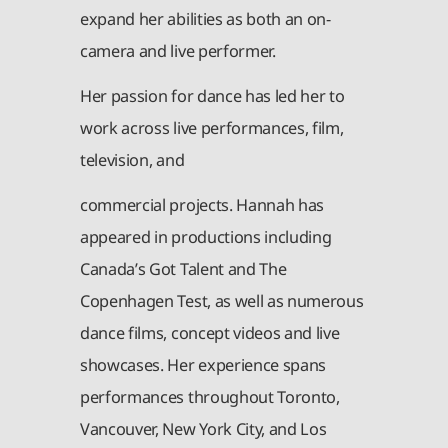
expand her abilities as both an on-
camera and live performer.
Her passion for dance has led her to
work across live performances, film,
television, and
commercial projects. Hannah has
appeared in productions including
Canada’s Got Talent and The
Copenhagen Test, as well as numerous
dance films, concept videos and live
showcases. Her experience spans
performances throughout Toronto,
Vancouver, New York City, and Los