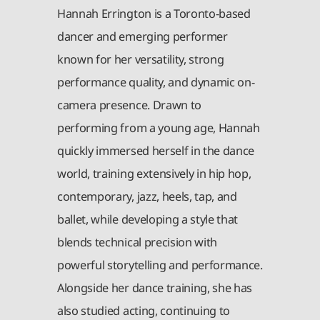
Hannah Errington is a Toronto-based
dancer and emerging performer
known for her versatility, strong
performance quality, and dynamic on-
camera presence. Drawn to
performing from a young age, Hannah
quickly immersed herself in the dance
world, training extensively in hip hop,
contemporary, jazz, heels, tap, and
ballet, while developing a style that
blends technical precision with
powerful storytelling and performance.
Alongside her dance training, she has
also studied acting, continuing to