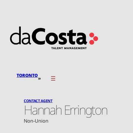
Skip
to
content
TORONTO
»
CONTACT AGENT
Hannah Errington
Non-Union