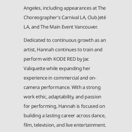
Angeles, including appearances at The
Choreographer’s Carnival LA, Club Jeté
LA, and The Main Event Vancouver.
Dedicated to continuous growth as an
artist, Hannah continues to train and
perform with KODE RED by Jac
Valiquette while expanding her
experience in commercial and on-
camera performance. With a strong
work ethic, adaptability, and passion
for performing, Hannah is focused on
building a lasting career across dance,
film, television, and live entertainment.