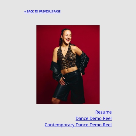
« BACK TO PREVIOUS PAGE
Resume
Dance Demo Reel
Contemporary Dance Demo Reel