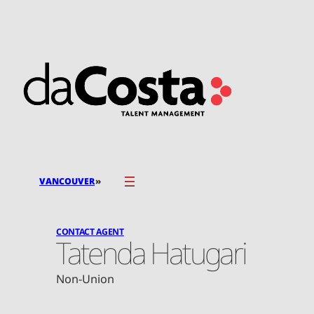
Skip
to
content
»
VANCOUVER
CONTACT AGENT
Tatenda Hatugari
Non-Union