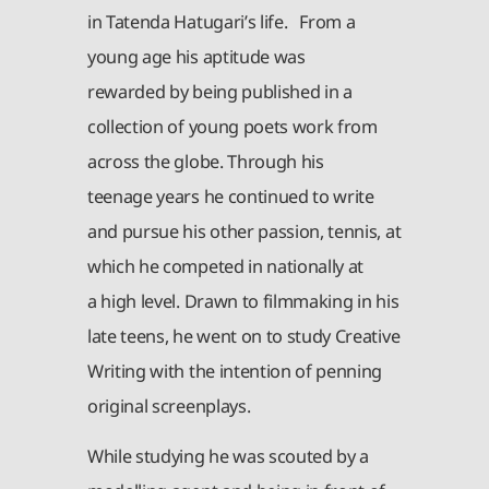
in Tatenda Hatugari’s life. From a
young age his aptitude was
rewarded by being published in a
collection of young poets work from
across the globe. Through his
teenage years he continued to write
and pursue his other passion, tennis, at
which he competed in nationally at
a high level. Drawn to filmmaking in his
late teens, he went on to study Creative
Writing with the intention of penning
original screenplays.
While studying he was scouted by a