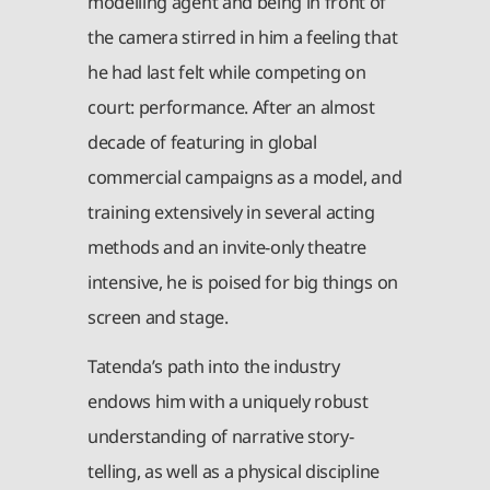
modelling agent and being in front of
the camera stirred in him a feeling that
he had last felt while competing on
court: performance. After an almost
decade of featuring in global
commercial campaigns as a model, and
training extensively in several acting
methods and an invite-only theatre
intensive, he is poised for big things on
screen and stage.
Tatenda’s path into the industry
endows him with a uniquely robust
understanding of narrative story-
telling, as well as a physical discipline