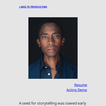
« BACK TO PREVIOUS PAGE
Resume
Acting Demo
A seed for storytelling was sowed early