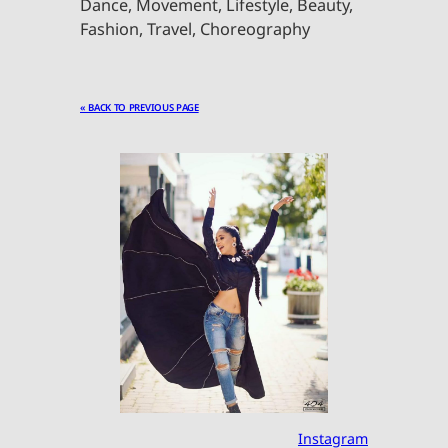
Dance, Movement, Lifestyle, Beauty,
Fashion, Travel, Choreography
« BACK TO PREVIOUS PAGE
Instagram