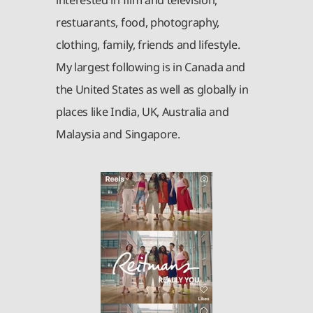
interested in film and television,
restuarants, food, photography,
clothing, family, friends and lifestyle.
My largest following is in Canada and
the United States as well as globally in
places like India, UK, Australia and
Malaysia and Singapore.