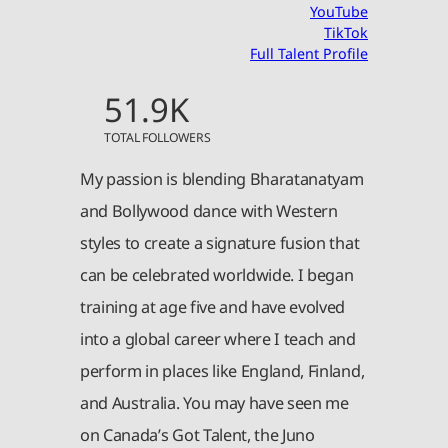
YouTube
TikTok
Full Talent Profile
51.9K
TOTAL FOLLOWERS
My passion is blending Bharatanatyam
and Bollywood dance with Western
styles to create a signature fusion that
can be celebrated worldwide. I began
training at age five and have evolved
into a global career where I teach and
perform in places like England, Finland,
and Australia. You may have seen me
on Canada’s Got Talent, the Juno