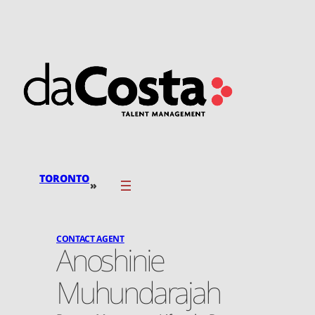
Skip
to
content
TORONTO
»
CONTACT AGENT
Anoshinie
Muhundarajah