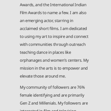
Awards, and the International Indian
Film Awards to name a few. I am also
an emerging actor, starring in
acclaimed short films. I am dedicated
to using my art to inspire and connect
with communities through outreach
teaching dance in places like
orphanages and women’s centers. My
mission in the arts is to empower and
elevate those around me.
My community of followers are 76%
female identifying and are primarily
Gen Z and Millenials. My followers are