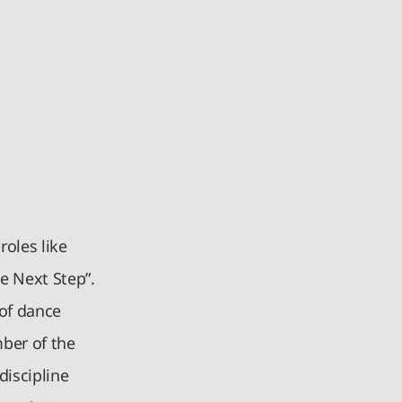
roles like
e Next Step”.
 of dance
mber of the
discipline