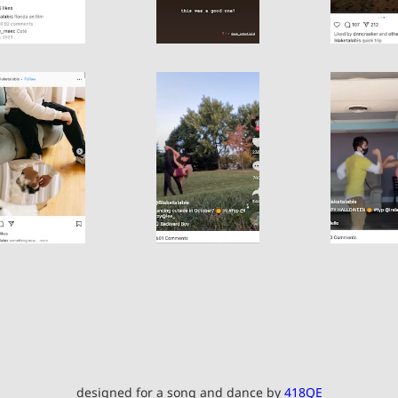
designed for a song and dance by
418QE