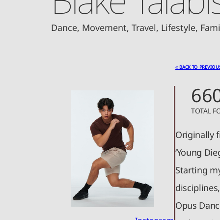
Dance, Movement, Travel, Lifestyle, Fam
« BACK TO PREVIOU
66
TOTAL F
Originally 
‘Young Dieg
Starting my
disciplines
Opus Dance 