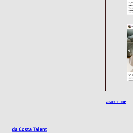
« BACK TO TOP
da Costa Talent