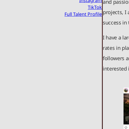
Instagram
and passio
TikTok
projects, I
Full Talent Profile
success in
I have a l
rates in pl
followers 
interested 