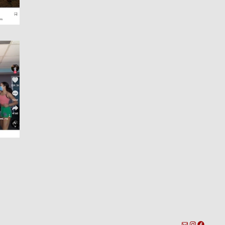
toronto-info@dacostatalent.com?subject:General Inquiry
Instagra
Facebo