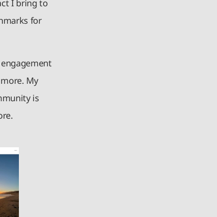
t I bring to
chmarks for
gh engagement
d more. My
mmunity is
ore.