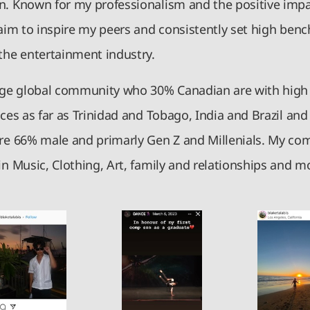
n. Known for my professionalism and the positive impac
 aim to inspire my peers and consistently set high ben
 the entertainment industry.
arge global community who 30% Canadian are with hi
aces as far as Trinidad and Tobago, India and Brazil an
are 66% male and primarly Gen Z and Millenials. My co
in Music, Clothing, Art, family and relationships and m