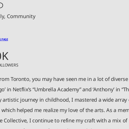
ily, Community
S PAGE
0K
OLLOWERS
from Toronto, you may have seen me in a lot of diverse 
o’ in Netflix’s “Umbrella Academy” and ‘Anthony’ in “Th
 artistic journey in childhood, I mastered a wide array
, which helped me realize my love of the arts. As a me
Collective, I continue to refine my craft with a mix of 