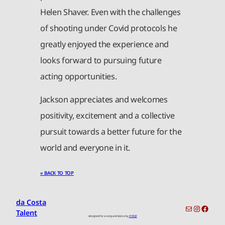
Helen Shaver. Even with the challenges
of shooting under Covid protocols he
greatly enjoyed the experience and
looks forward to pursuing future
acting opportunities.
Jackson appreciates and welcomes
positivity, excitement and a collective
pursuit towards a better future for the
world and everyone in it.
« BACK TO TOP
da Costa
toronto-info@dacostatalent.com?subject:General Inquiry
Instagr
Faceb
Talent
designed for a song and dance by
418QE