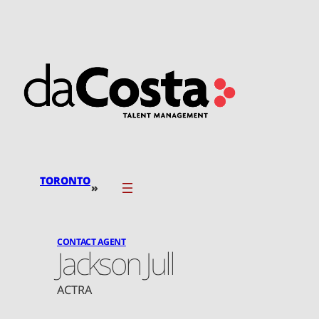
Skip
to
content
TORONTO
»
CONTACT AGENT
Jackson Jull
ACTRA