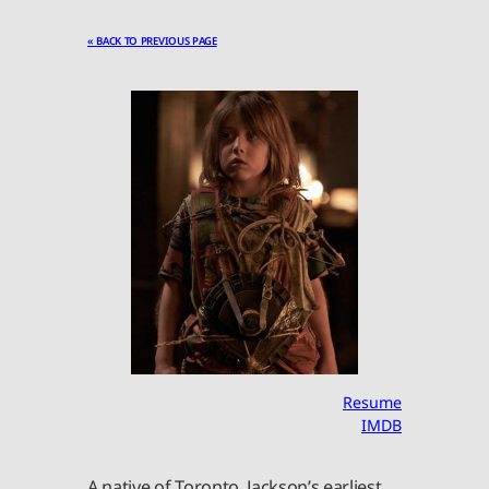
« BACK TO PREVIOUS PAGE
Resume
IMDB
A native of Toronto, Jackson’s earliest