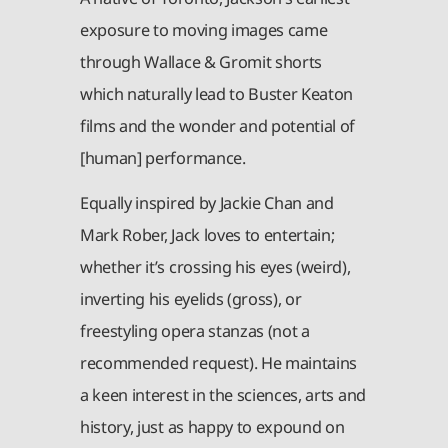
exposure to moving images came
through Wallace & Gromit shorts
which naturally lead to Buster Keaton
films and the wonder and potential of
[human] performance.
Equally inspired by Jackie Chan and
Mark Rober, Jack loves to entertain;
whether it’s crossing his eyes (weird),
inverting his eyelids (gross), or
freestyling opera stanzas (not a
recommended request). He maintains
a keen interest in the sciences, arts and
history, just as happy to expound on