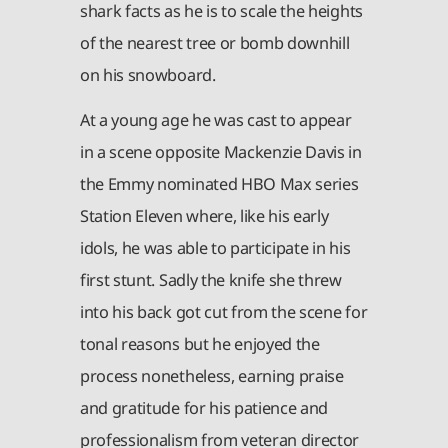
shark facts as he is to scale the heights
of the nearest tree or bomb downhill
on his snowboard.
At a young age he was cast to appear
in a scene opposite Mackenzie Davis in
the Emmy nominated HBO Max series
Station Eleven where, like his early
idols, he was able to participate in his
first stunt. Sadly the knife she threw
into his back got cut from the scene for
tonal reasons but he enjoyed the
process nonetheless, earning praise
and gratitude for his patience and
professionalism from veteran director