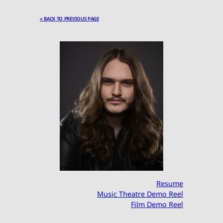
« BACK TO PREVIOUS PAGE
Resume
Music Theatre Demo Reel
Film Demo Reel