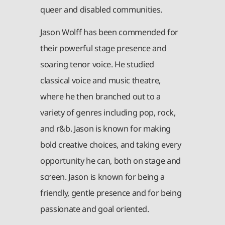
queer and disabled communities.
Jason Wolff has been commended for
their powerful stage presence and
soaring tenor voice. He studied
classical voice and music theatre,
where he then branched out to a
variety of genres including pop, rock,
and r&b. Jason is known for making
bold creative choices, and taking every
opportunity he can, both on stage and
screen. Jason is known for being a
friendly, gentle presence and for being
passionate and goal oriented.