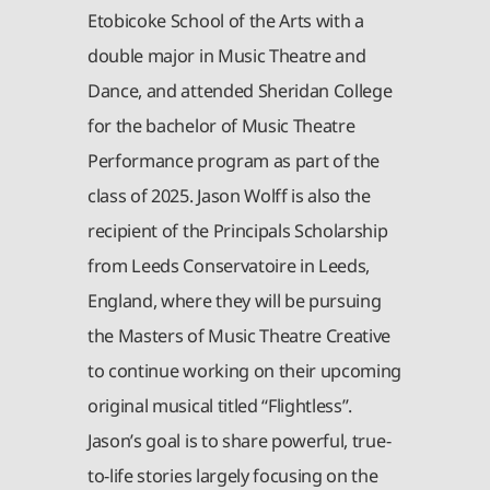
Etobicoke School of the Arts with a
double major in Music Theatre and
Dance, and attended Sheridan College
for the bachelor of Music Theatre
Performance program as part of the
class of 2025. Jason Wolff is also the
recipient of the Principals Scholarship
from Leeds Conservatoire in Leeds,
England, where they will be pursuing
the Masters of Music Theatre Creative
to continue working on their upcoming
original musical titled “Flightless”.
Jason’s goal is to share powerful, true-
to-life stories largely focusing on the