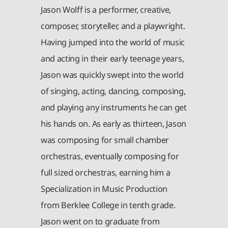
Jason Wolff is a performer, creative,
composer, storyteller, and a playwright.
Having jumped into the world of music
and acting in their early teenage years,
Jason was quickly swept into the world
of singing, acting, dancing, composing,
and playing any instruments he can get
his hands on. As early as thirteen, Jason
was composing for small chamber
orchestras, eventually composing for
full sized orchestras, earning him a
Specialization in Music Production
from Berklee College in tenth grade.
Jason went on to graduate from