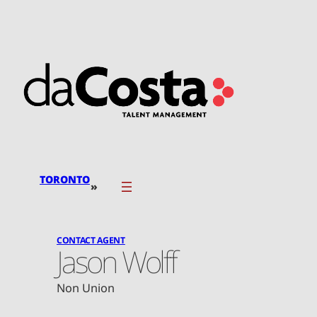
Skip
to
content
TORONTO
»
CONTACT AGENT
Jason Wolff
Non Union