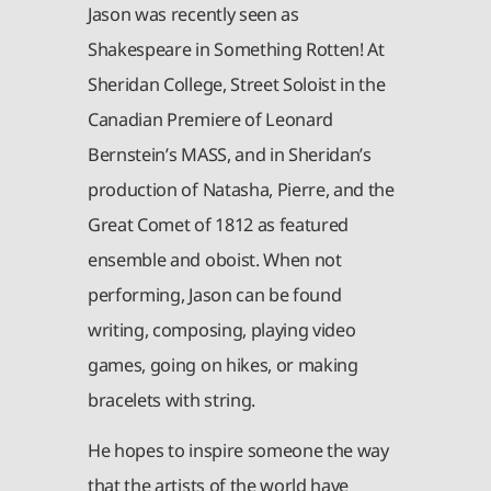
Jason was recently seen as
Shakespeare in Something Rotten! At
Sheridan College, Street Soloist in the
Canadian Premiere of Leonard
Bernstein’s MASS, and in Sheridan’s
production of Natasha, Pierre, and the
Great Comet of 1812 as featured
ensemble and oboist. When not
performing, Jason can be found
writing, composing, playing video
games, going on hikes, or making
bracelets with string.
He hopes to inspire someone the way
that the artists of the world have