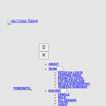
Skip
to
content
ABOUT
TEAM
PETER DA COSTA
STEPHEN GREIG
FRANK DA COSTA
CAT MACFARLANE
NICOLE NORSWORTHY
VANESSA ROMANOV
TORONTO
»
ROSTER
FEMALE
MALE
ALL GENDER
YOUTH