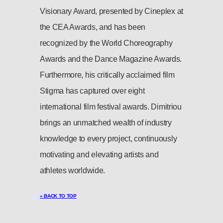
Visionary Award, presented by Cineplex at
the CEA Awards, and has been
recognized by the World Choreography
Awards and the Dance Magazine Awards.
Furthermore, his critically acclaimed film
Stigma has captured over eight
international film festival awards. Dimitriou
brings an unmatched wealth of industry
knowledge to every project, continuously
motivating and elevating artists and
athletes worldwide.
« BACK TO TOP