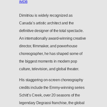
IMDB
Dimitriou is widely recognized as
Canada’s artistic architect and the
definitive designer of the total spectacle.
An internationally award-winning creative
director, filmmaker, and powerhouse
choreographer, he has shaped some of
the biggest moments in modern pop
culture, television, and global theater.
His staggering on-screen choreography
credits include the Emmy-winning series
Schitt’s Creek, over 20 seasons of the
legendary Degrassi franchise, the global