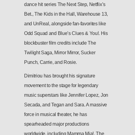
dance hit series The Next Step, Netflix’s
Bet., The Kids in the Hall, Warehouse 13,
and UnReal, alongside fan-favorites like
Odd Squad and Blue’s Clues & You!. His
blockbuster film credits include The
Twilight Saga, Mirror Mirror, Sucker
Punch, Carrie, and Rosie.
Dimitriou has brought his signature
movement to the stage for legendary
music superstars like Jennifer Lopez, Jon
Secada, and Tegan and Sara. A massive
force in musical theater, he has
spearheaded major productions
worldwide, including Mamma Mia!, The