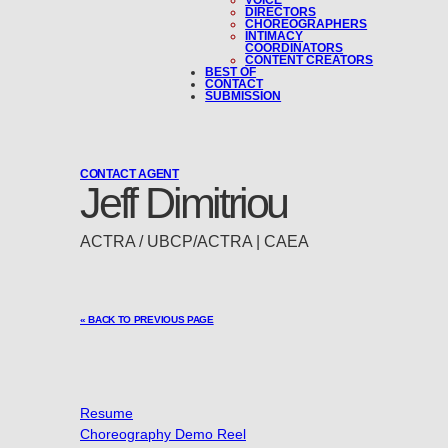
VOICE
DIRECTORS
CHOREOGRAPHERS
INTIMACY
COORDINATORS
CONTENT CREATORS
BEST OF
CONTACT
SUBMISSION
CONTACT AGENT
Jeff Dimitriou
ACTRA / UBCP/ACTRA | CAEA
« BACK TO PREVIOUS PAGE
Resume
Choreography Demo Reel