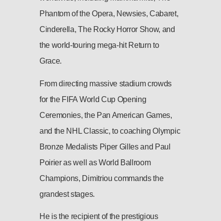
Phantom of the Opera, Newsies, Cabaret,
Cinderella, The Rocky Horror Show, and
the world-touring mega-hit Return to
Grace.
From directing massive stadium crowds
for the FIFA World Cup Opening
Ceremonies, the Pan American Games,
and the NHL Classic, to coaching Olympic
Bronze Medalists Piper Gilles and Paul
Poirier as well as World Ballroom
Champions, Dimitriou commands the
grandest stages.
He is the recipient of the prestigious