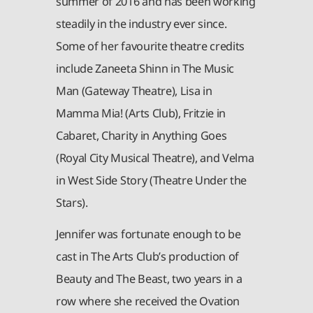
summer of 2016 and has been working
steadily in the industry ever since.
Some of her favourite theatre credits
include Zaneeta Shinn in The Music
Man (Gateway Theatre), Lisa in
Mamma Mia! (Arts Club), Fritzie in
Cabaret, Charity in Anything Goes
(Royal City Musical Theatre), and Velma
in West Side Story (Theatre Under the
Stars).
Jennifer was fortunate enough to be
cast in The Arts Club’s production of
Beauty and The Beast, two years in a
row where she received the Ovation