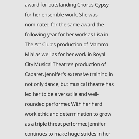
award for outstanding Chorus Gypsy
for her ensemble work. She was
nominated for the same award the
following year for her work as Lisa in
The Art Club’s production of Mamma
Mia! as well as for her work in Royal
City Musical Theatre’s production of
Cabaret. Jennifer’s extensive training in
not only dance, but musical theatre has
led her to be a versatile and well-
rounded performer. With her hard
work ethic and determination to grow
as a triple threat performer, Jennifer
continues to make huge strides in her