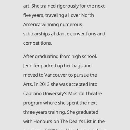
art. She trained rigorously for the next
five years, traveling all over North
America winning numerous
scholarships at dance conventions and
competitions.
After graduating from high school,
Jennifer packed up her bags and
moved to Vancouver to pursue the
Arts. In 2013 she was accepted into
Capilano University’s Musical Theatre
program where she spent the next
three years training. She graduated
with Honours on The Dean’s List in the