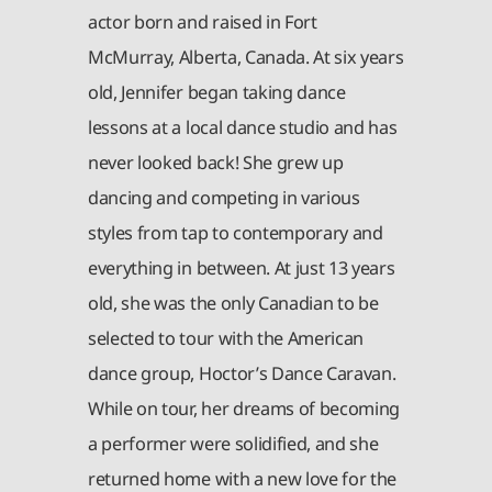
actor born and raised in Fort
McMurray, Alberta, Canada. At six years
old, Jennifer began taking dance
lessons at a local dance studio and has
never looked back! She grew up
dancing and competing in various
styles from tap to contemporary and
everything in between. At just 13 years
old, she was the only Canadian to be
selected to tour with the American
dance group, Hoctor’s Dance Caravan.
While on tour, her dreams of becoming
a performer were solidified, and she
returned home with a new love for the