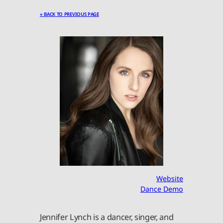
« BACK TO PREVIOUS PAGE
Website
Dance Demo
Jennifer Lynch is a dancer, singer, and