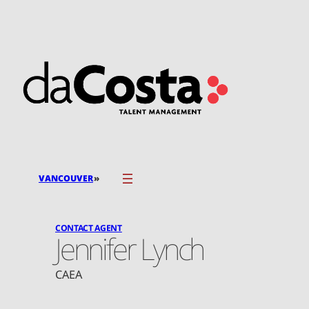
Skip
to
content
»
VANCOUVER
CONTACT AGENT
Jennifer Lynch
CAEA