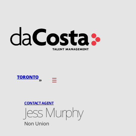
Skip
to
content
TORONTO
»
CONTACT AGENT
Jess Murphy
Non Union