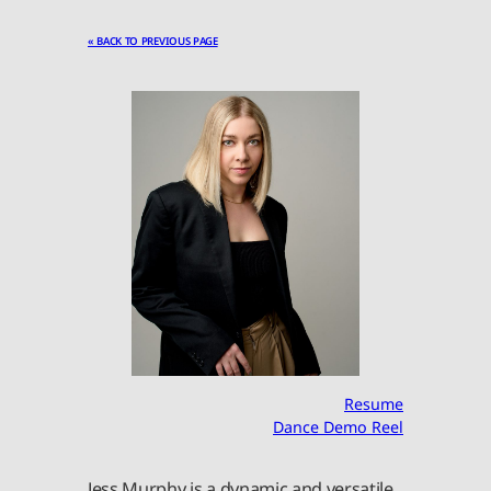
« BACK TO PREVIOUS PAGE
Resume
Dance Demo Reel
Jess Murphy is a dynamic and versatile