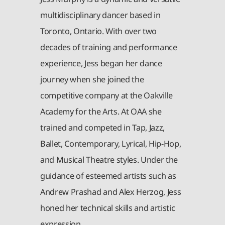
multidisciplinary dancer based in
Toronto, Ontario. With over two
decades of training and performance
experience, Jess began her dance
journey when she joined the
competitive company at the Oakville
Academy for the Arts. At OAA she
trained and competed in Tap, Jazz,
Ballet, Contemporary, Lyrical, Hip-Hop,
and Musical Theatre styles. Under the
guidance of esteemed artists such as
Andrew Prashad and Alex Herzog, Jess
honed her technical skills and artistic
expression.