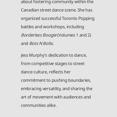
about fostering community within the
Canadian street dance scene. She has
organized successful Toronto Popping
battles and workshops, including
Borderless Boogie
(Volumes 1 and 2)
and
Bots N Bolts
.
Jess Murphy’s dedication to dance,
from competitive stages to street
dance culture, reflects her
commitment to pushing boundaries,
embracing versatility, and sharing the
art of movement with audiences and
communities alike.