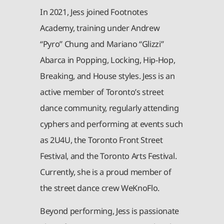
In 2021, Jess joined Footnotes
Academy, training under Andrew
“Pyro” Chung and Mariano “Glizzi”
Abarca in Popping, Locking, Hip-Hop,
Breaking, and House styles. Jess is an
active member of Toronto’s street
dance community, regularly attending
cyphers and performing at events such
as 2U4U, the Toronto Front Street
Festival, and the Toronto Arts Festival.
Currently, she is a proud member of
the street dance crew WeKnoFlo.
Beyond performing, Jess is passionate