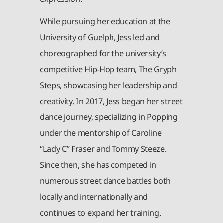
While pursuing her education at the
University of Guelph, Jess led and
choreographed for the university’s
competitive Hip-Hop team, The Gryph
Steps, showcasing her leadership and
creativity. In 2017, Jess began her street
dance journey, specializing in Popping
under the mentorship of Caroline
“Lady C” Fraser and Tommy Steeze.
Since then, she has competed in
numerous street dance battles both
locally and internationally and
continues to expand her training.