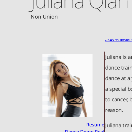
Non Union
« BACK TO PREVIOU
Juliana is 
dance train
dance at a
a special b
to cancer, 
reason.
Resume
Juliana tr
Dance Demo Reel