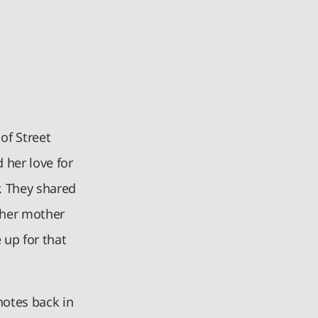
of Street
 her love for
. They shared
t her mother
 up for that
notes back in