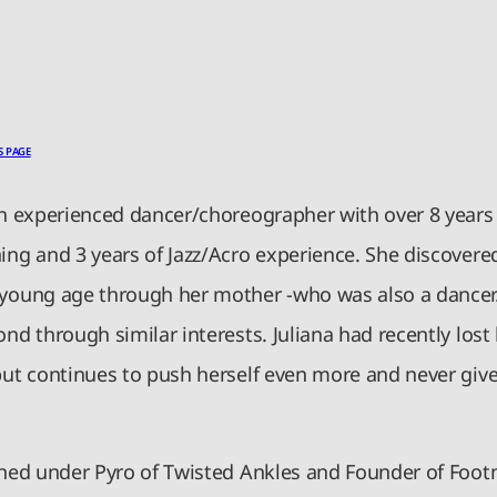
S PAGE
an experienced dancer/choreographer with over 8 years 
ing and 3 years of Jazz/Acro experience. She discovered
 young age through her mother -who was also a dancer
ond through similar interests. Juliana had recently los
but continues to push herself even more and never give
ained under Pyro of Twisted Ankles and Founder of Foot