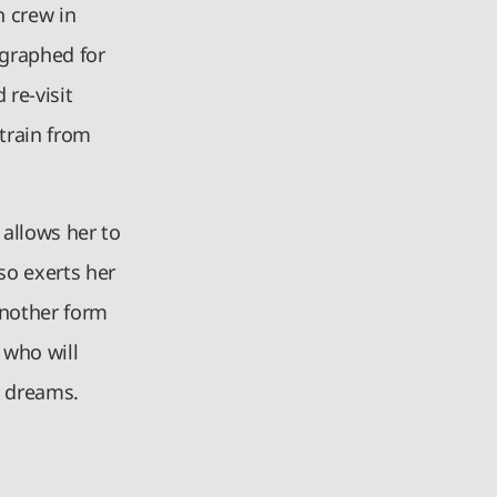
 crew in
graphed for
re-visit
train from
 allows her to
lso exerts her
another form
 who will
r dreams.