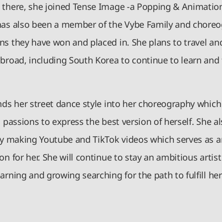
 there, she joined Tense Image -a Popping & Animation
has also been a member of the Vybe Family and choreo
s they have won and placed in. She plans to travel and 
abroad, including South Korea to continue to learn and 
nds her street dance style into her choreography which
h passions to express the best version of herself. She a
 by making Youtube and TikTok videos which serves as 
on for her. She will continue to stay an ambitious artist
arning and growing searching for the path to fulfill he