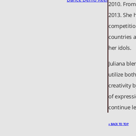
2010. From
2013. She 
competition
countries 
her idols.
Juliana ble
utilize bot
creativity
of expressi
continue le
« BACK TO TOP