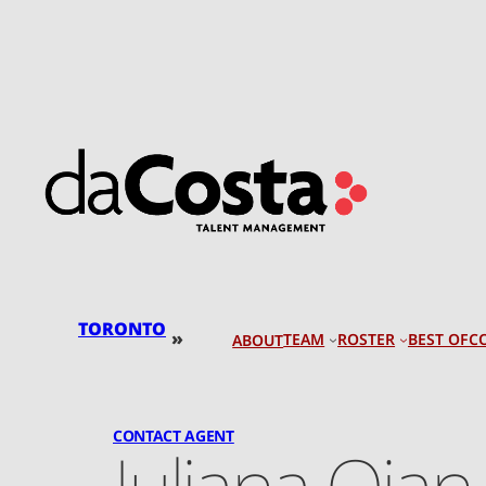
Skip
to
content
TORONTO
»
TEAM
ROSTER
BEST OF
C
ABOUT
CONTACT AGENT
Juliana Qian