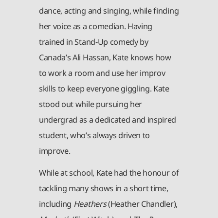
dance, acting and singing, while finding
her voice as a comedian. Having
trained in Stand-Up comedy by
Canada’s Ali Hassan, Kate knows how
to work a room and use her improv
skills to keep everyone giggling. Kate
stood out while pursuing her
undergrad as a dedicated and inspired
student, who’s always driven to
improve.
While at school, Kate had the honour of
tackling many shows in a short time,
including
Heathers
(Heather Chandler),