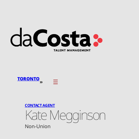
Skip
to
content
TORONTO
»
CONTACT AGENT
Kate Megginson
Non-Union