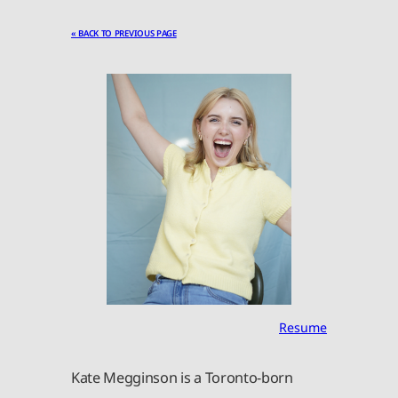
« BACK TO PREVIOUS PAGE
Resume
Kate Megginson is a Toronto-born