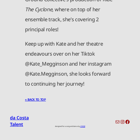
The Cyclone
, where on top of her
ensemble track, she’s covering 2
principal roles!
Keep up with Kate and her theatre
endeavours over on her Tiktok
@Kate_Megginson and her instagram
@Kate.Megginson, she looks forward
to continuing her journey!
« BACK TO TOP
da Costa
toronto-info@dacostatalent.com?subject:General Inquiry
Instagr
Faceb
Talent
designed for a song and dance by
418QE