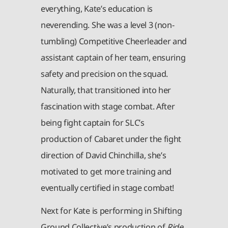
everything, Kate’s education is
neverending. She was a level 3 (non-
tumbling) Competitive Cheerleader and
assistant captain of her team, ensuring
safety and precision on the squad.
Naturally, that transitioned into her
fascination with stage combat. After
being fight captain for SLC’s
production of Cabaret under the fight
direction of David Chinchilla, she’s
motivated to get more training and
eventually certified in stage combat!
Next for Kate is performing in Shifting
Ground Collective’s production of
Ride