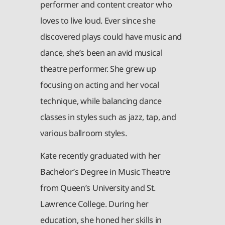
performer and content creator who
loves to live loud. Ever since she
discovered plays could have music and
dance, she’s been an avid musical
theatre performer. She grew up
focusing on acting and her vocal
technique, while balancing dance
classes in styles such as jazz, tap, and
various ballroom styles.
Kate recently graduated with her
Bachelor’s Degree in Music Theatre
from Queen’s University and St.
Lawrence College. During her
education, she honed her skills in