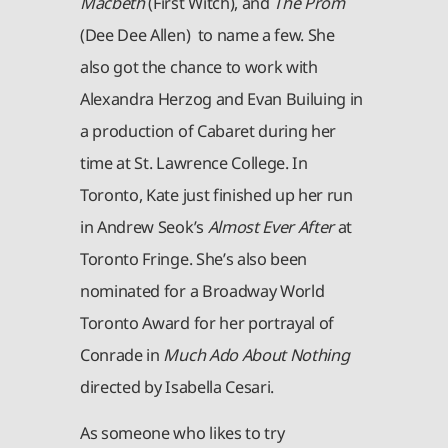
Macbeth
(First Witch), and
The Prom
(Dee Dee Allen) to name a few. She
also got the chance to work with
Alexandra Herzog and Evan Builuing in
a production of Cabaret during her
time at St. Lawrence College. In
Toronto, Kate just finished up her run
in Andrew Seok’s
Almost Ever After
at
Toronto Fringe. She’s also been
nominated for a Broadway World
Toronto Award for her portrayal of
Conrade in
Much Ado About Nothing
directed by Isabella Cesari.
As someone who likes to try