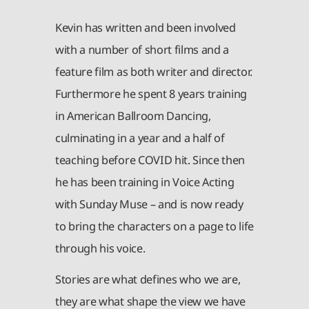
Kevin has written and been involved
with a number of short films and a
feature film as both writer and director.
Furthermore he spent 8 years training
in American Ballroom Dancing,
culminating in a year and a half of
teaching before COVID hit. Since then
he has been training in Voice Acting
with Sunday Muse – and is now ready
to bring the characters on a page to life
through his voice.
Stories are what defines who we are,
they are what shape the view we have