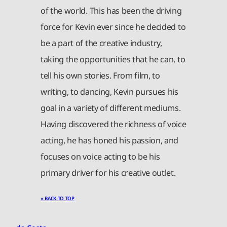
of the world. This has been the driving
force for Kevin ever since he decided to
be a part of the creative industry,
taking the opportunities that he can, to
tell his own stories. From film, to
writing, to dancing, Kevin pursues his
goal in a variety of different mediums.
Having discovered the richness of voice
acting, he has honed his passion, and
focuses on voice acting to be his
primary driver for his creative outlet.
« BACK TO TOP