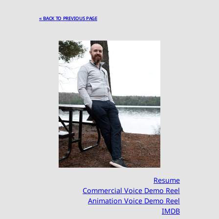
« BACK TO PREVIOUS PAGE
Resume
Commercial Voice Demo Reel
Animation Voice Demo Reel
IMDB