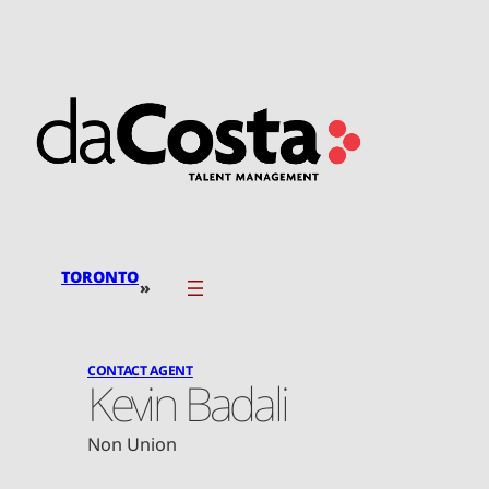
Skip
to
content
TORONTO
»
CONTACT AGENT
Kevin Badali
Non Union