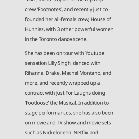
crew ‘Footnotes’, and recently just co-
founded her all-female crew, House of
Hunniez, with 3 other powerful women
in the Toronto dance scene.
She has been on tour with Youtube
sensation Lilly Singh, danced with
Rihanna, Drake, Machel Montano, and
more, and recently wrapped up a
contract with Just For Laughs doing
‘Footloose’ the Musical. In addition to
stage performances, she has also been
on movie and TV show and movie sets
such as Nickelodeon, Netflix and