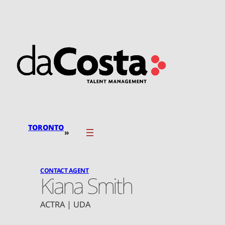
Skip
to
content
TORONTO
»
CONTACT AGENT
Kiana Smith
ACTRA | UDA