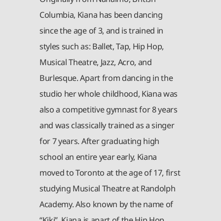
Columbia, Kiana has been dancing
since the age of 3, and is trained in
styles such as: Ballet, Tap, Hip Hop,
Musical Theatre, Jazz, Acro, and
Burlesque. Apart from dancing in the
studio her whole childhood, Kiana was
also a competitive gymnast for 8 years
and was classically trained as a singer
for 7 years. After graduating high
school an entire year early, Kiana
moved to Toronto at the age of 17, first
studying Musical Theatre at Randolph
Academy. Also known by the name of
“Kiki”, Kiana is apart of the Hip Hop