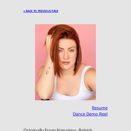
« BACK TO PREVIOUS PAGE
Resume
Dance Demo Reel
Originally from Nanaimo, British