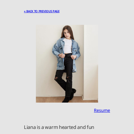
« BACK TO PREVIOUS PAGE
Resume
Liana is a warm hearted and fun