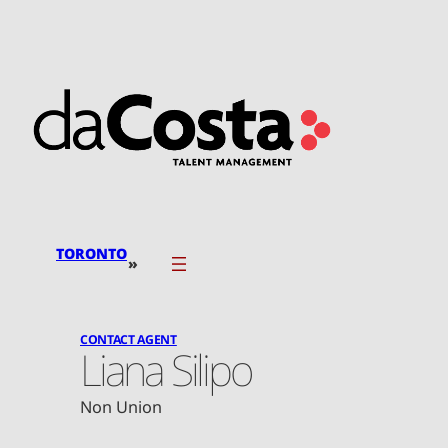
Skip
to
content
TORONTO
»
CONTACT AGENT
Liana Silipo
Non Union