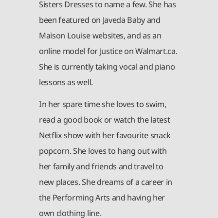
Sisters Dresses to name a few. She has
been featured on Javeda Baby and
Maison Louise websites, and as an
online model for Justice on Walmart.ca.
She is currently taking vocal and piano
lessons as well.
In her spare time she loves to swim,
read a good book or watch the latest
Netflix show with her favourite snack
popcorn. She loves to hang out with
her family and friends and travel to
new places. She dreams of a career in
the Performing Arts and having her
own clothing line.