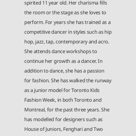
spirited 11 year old. Her charisma fills
the room or the stage as she loves to
perform. For years she has trained as a
competitive dancer in styles such as hip
hop, jazz, tap, contemporary and acro.
She attends dance workshops to
continue her growth as a dancer. In
addition to dance, she has a passion
for fashion. She has walked the runway
as a junior model for Toronto Kids
Fashion Week, in both Toronto and
Montreal, for the past three years. She
has modelled for designers such as
House of Juniors, Fenghari and Two