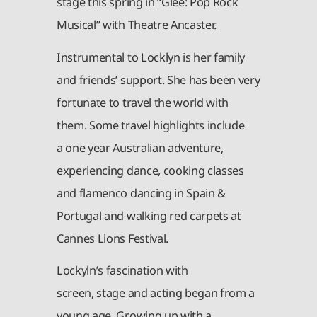
stage this spring in “Glee: Pop Rock
Musical” with Theatre Ancaster.
Instrumental to Locklyn is her family
and friends’ support. She has been very
fortunate to travel the world with
them. Some travel highlights include
a one year Australian adventure,
experiencing dance, cooking classes
and flamenco dancing in Spain &
Portugal and walking red carpets at
Cannes Lions Festival.
Lockyln’s fascination with
screen, stage and acting began from a
young age. Growing up with a