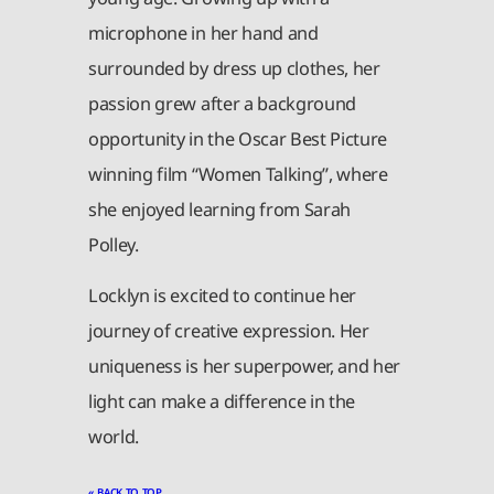
microphone in her hand and
surrounded by dress up clothes, her
passion grew after a background
opportunity in the Oscar Best Picture
winning film “Women Talking”, where
she enjoyed learning from Sarah
Polley.
Locklyn is excited to continue her
journey of creative expression. Her
uniqueness is her superpower, and her
light can make a difference in the
world.
« BACK TO TOP