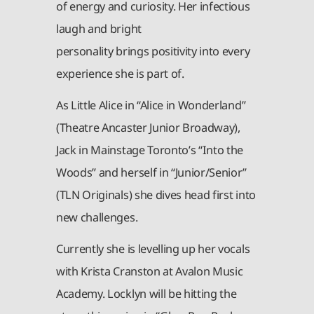
of energy and curiosity. Her infectious
laugh and bright
personality brings positivity into every
experience she is part of.
As Little Alice in “Alice in Wonderland”
(Theatre Ancaster Junior Broadway),
Jack in Mainstage Toronto’s “Into the
Woods” and herself in “Junior/Senior”
(TLN Originals) she dives head first into
new challenges.
Currently she is levelling up her vocals
with Krista Cranston at Avalon Music
Academy. Locklyn will be hitting the