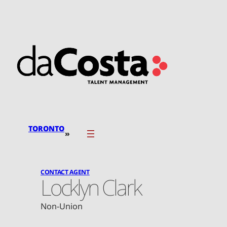
Skip
to
content
TORONTO
»
CONTACT AGENT
Locklyn Clark
Non-Union