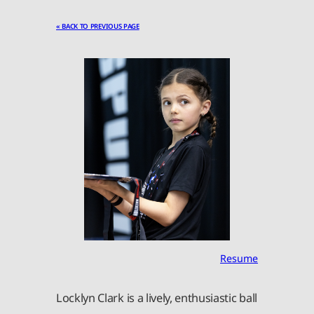
« BACK TO PREVIOUS PAGE
Resume
Locklyn Clark is a lively, enthusiastic ball