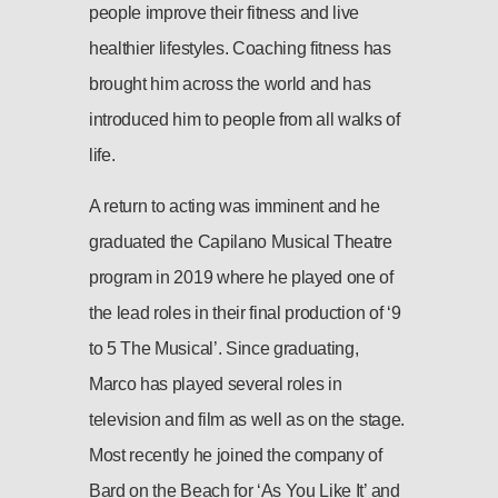
people improve their fitness and live
healthier lifestyles. Coaching fitness has
brought him across the world and has
introduced him to people from all walks of
life.
A return to acting was imminent and he
graduated the Capilano Musical Theatre
program in 2019 where he played one of
the lead roles in their final production of ‘9
to 5 The Musical’. Since graduating,
Marco has played several roles in
television and film as well as on the stage.
Most recently he joined the company of
Bard on the Beach for ‘As You Like It’ and