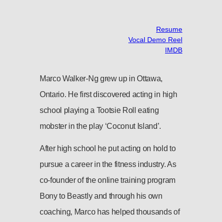
Resume
Vocal Demo Reel
IMDB
Marco Walker-Ng grew up in Ottawa,
Ontario. He first discovered acting in high
school playing a Tootsie Roll eating
mobster in the play ‘Coconut Island’.
After high school he put acting on hold to
pursue a career in the fitness industry. As
co-founder of the online training program
Bony to Beastly and through his own
coaching, Marco has helped thousands of