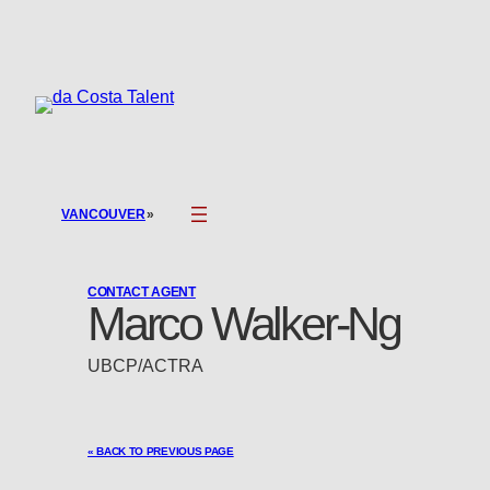
Skip
to
content
»
VANCOUVER
CONTACT AGENT
Marco Walker-Ng
UBCP/ACTRA
« BACK TO PREVIOUS PAGE