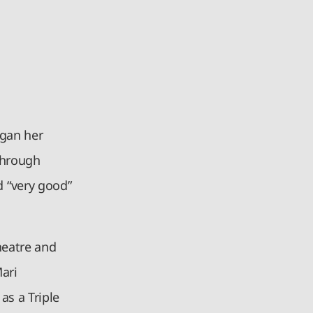
egan her
 Through
 “very good”
heatre and
Mari
as a Triple