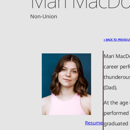
Non-Union
« BACK TO PREVIOU
Mari MacDo
career perf
thunderous
(Dad).
At the age
performed i
Resume
graduated 