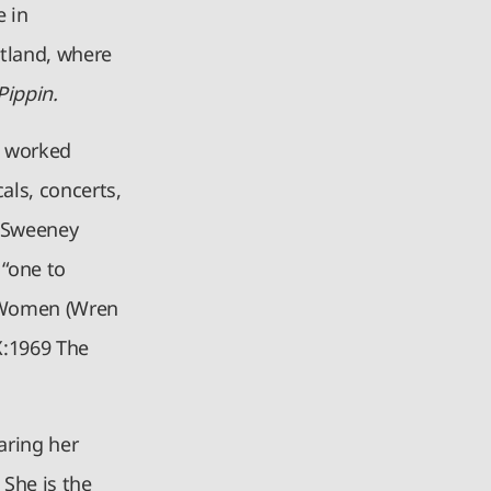
e in
tland, where
Pippin.
s worked
als, concerts,
n Sweeney
 “one to
e Women (Wren
X:1969 The
aring her
 She is the