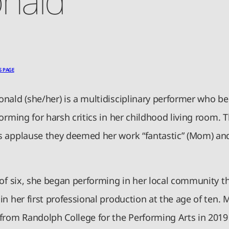
S PAGE
nald (she/her) is a multidisciplinary performer who b
orming for harsh critics in her childhood living room.
 applause they deemed her work “fantastic” (Mom) and
 of six, she began performing in her local community t
n her first professional production at the age of ten. 
from Randolph College for the Performing Arts in 2019 