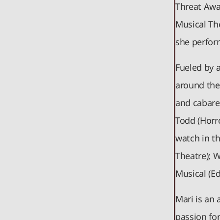
Threat Awa
Musical Th
she perform
Fueled by 
around the 
and cabaret
Todd (Horr
watch in t
Theatre); 
Musical (E
Mari is an 
passion for