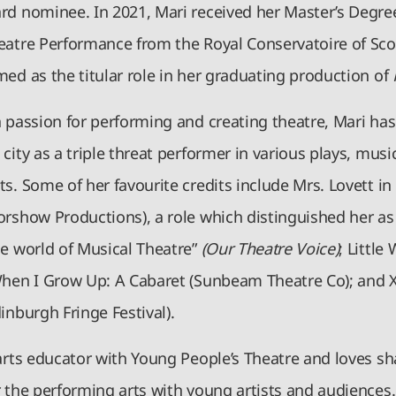
rd nominee. In 2021, Mari received her Master’s Degre
eatre Performance from the Royal Conservatoire of Sco
ed as the titular role in her graduating production of
a passion for performing and creating theatre, Mari ha
city as a triple threat performer in various plays, music
s. Some of her favourite credits include Mrs. Lovett i
orshow Productions), a role which distinguished her as
he world of Musical Theatre”
(Our Theatre Voice)
; Littl
When I Grow Up: A Cabaret (Sunbeam Theatre Co); and 
dinburgh Fringe Festival).
arts educator with Young People’s Theatre and loves sh
 the performing arts with young artists and audiences.