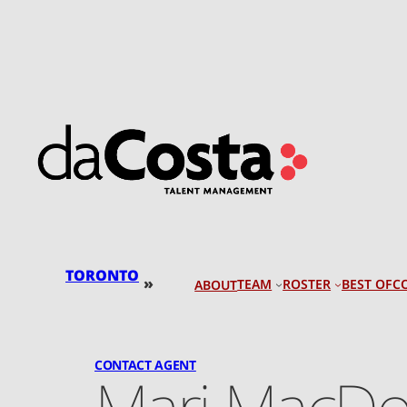
Skip
to
content
TORONTO
»
TEAM
ROSTER
BEST OF
C
ABOUT
CONTACT AGENT
Mari MacDo