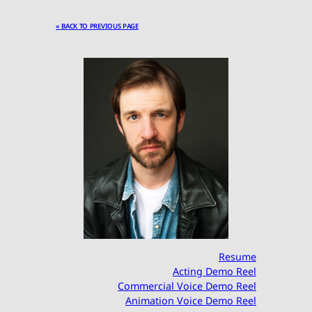
« BACK TO PREVIOUS PAGE
Resume
Acting Demo Reel
Commercial Voice Demo Reel
Animation Voice Demo Reel