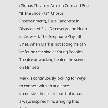
(Globus Theatre), Arnie in Corn and Peg
“If The Shoe Fits” (Chorus
Entertainment), Dave Cadorette in
Disasters At Sea (Discovery), and Hugh
in Crow Hill: The Telephone Play (4th
Line). When Mark is not acting, he can
be found teaching at Young People’s
Theatre or working behind the scenes
on film sets.
Mark is continuously looking for ways
to connect with an audience;
immersive theatre, in particular, has
always inspired him. Bringing that