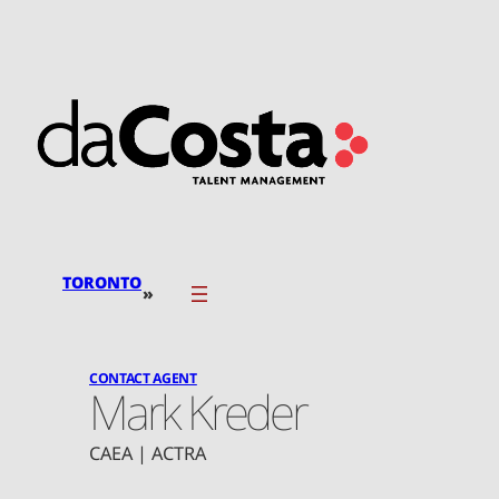
Skip
to
content
TORONTO
»
CONTACT AGENT
Mark Kreder
CAEA | ACTRA