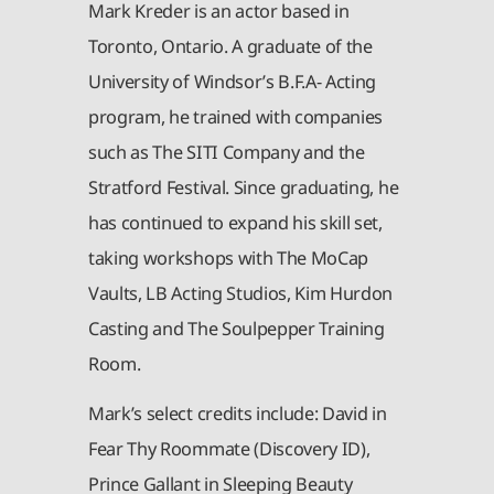
Mark Kreder is an actor based in
Toronto, Ontario. A graduate of the
University of Windsor’s B.F.A- Acting
program, he trained with companies
such as The SITI Company and the
Stratford Festival. Since graduating, he
has continued to expand his skill set,
taking workshops with The MoCap
Vaults, LB Acting Studios, Kim Hurdon
Casting and The Soulpepper Training
Room.
Mark’s select credits include: David in
Fear Thy Roommate (Discovery ID),
Prince Gallant in Sleeping Beauty