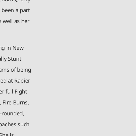
s been a part
 well as her
ing in New
lly Stunt
eams of being
ned at Rapier
 full Fight
, Fire Burns,
l-rounded,
coaches such
She is