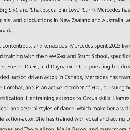
(Big Six), and ‘Shakespeare in Love’ (Sam). Mercedes ha
ials, and productions in New Zealand and Australia, as
anada.
, contentious, and tenacious, Mercedes spent 2023 liv
 training with the New Zealand Stunt School, specifica
rs: Steven Davis, and Dayna Grant; in pursuing her dr
ded, action driven actor. In Canada, Mercedes has trai
e Combat, and is an active member of FDC, pursuing her
rtification. Her training extends to Circus skills, Horses
ical, and several styles of dance, which make her a wel
le action-actor. She has trained with vocal and acting 
arnes and Thom Alison, Marie Baron, and many more. 