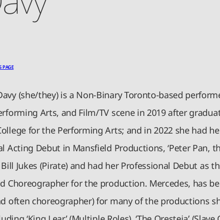
S PAGE
avy (she/they) is a Non-Binary Toronto-based perform
erforming Arts, and Film/TV scene in 2019 after gradua
ollege for the Performing Arts; and in 2022 she had he
l Acting Debut in Mansfield Productions, ‘Peter Pan, th
 Bill Jukes (Pirate) and had her Professional Debut as th
nd Choreographer for the production. Mercedes, has be
nd often choreographer) for many of the productions s
luding ‘King Lear’ (Multiple Roles), ‘The Oresteia’ (Slave 