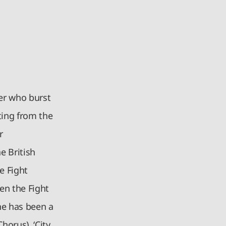
er who burst
ting from the
r
e British
e Fight
en the Fight
he has been a
Chorus), ‘City