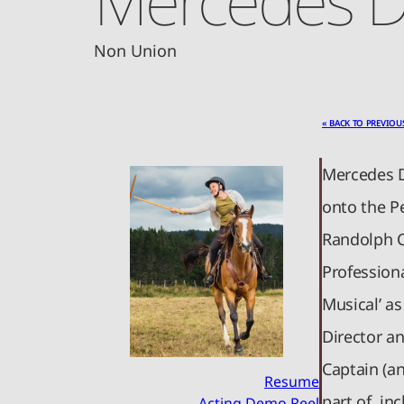
Non Union
« BACK TO PREVIOU
Mercedes D
onto the P
Randolph C
Professiona
Musical’ as
Director a
Captain (a
Resume
part of, inc
Acting Demo Reel