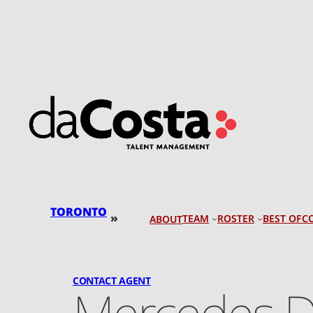
Skip
to
content
TORONTO
»
TEAM
ROSTER
BEST OF
C
ABOUT
CONTACT AGENT
Mercedes D