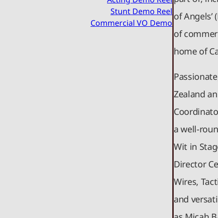
Stunt Demo Reel
of Angels’ 
Commercial VO Demo
of commerc
home of C
Passionate
Zealand and
Coordinato
a well-roun
Wit in Stag
Director Ce
Wires, Tact
and versati
as Micah B